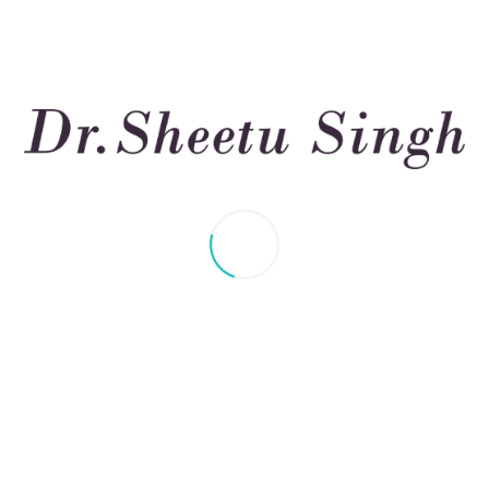
sease (ILD): Nutrition, B
 Tips
s you to make deliberate adjustments to your daily routine i
ory disorder, many people manage their health through healthy b
 Lung Disease (ILD) describes a collection of conditions that impa
ng) of the lung tissue. This scarring makes it harder for the lungs
s of breath, and fatigue. Long-term exposure to dangerous sub
 Disease (ILD) is a disorder that makes it difficult to breathe 
rience dyspnea, dry coughing, and fatigue easily, even after pe
 scan (a specialized type of CT scan for the lungs), and a che
ny sample of lung tissue – is occasionally also performed. For 
or antifibrotic medications.