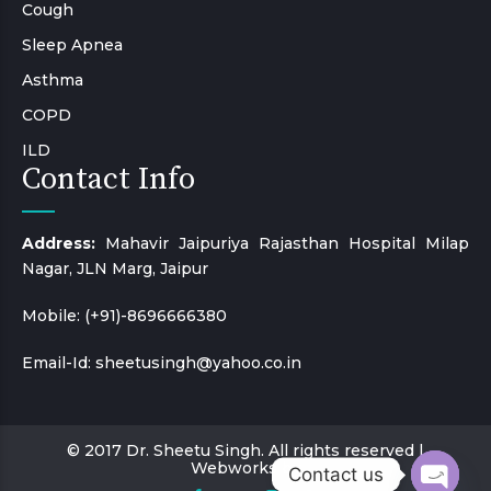
Cough
Sleep Apnea
Asthma
COPD
ILD
Contact Info
Address:
Mahavir Jaipuriya Rajasthan Hospital Milap
Nagar, JLN Marg, Jaipur
Mobile:
(+91)-8696666380
Email-Id:
sheetusingh@yahoo.co.in
© 2017 Dr. Sheetu Singh. All rights reserved |
Webworks by
Contact us