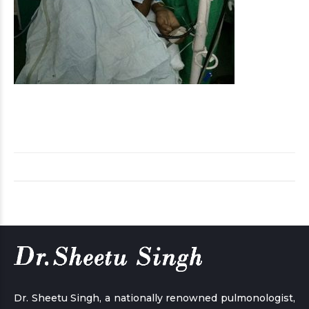
Dr. Sheetu Singh, a nationally renowned pulmonologist,