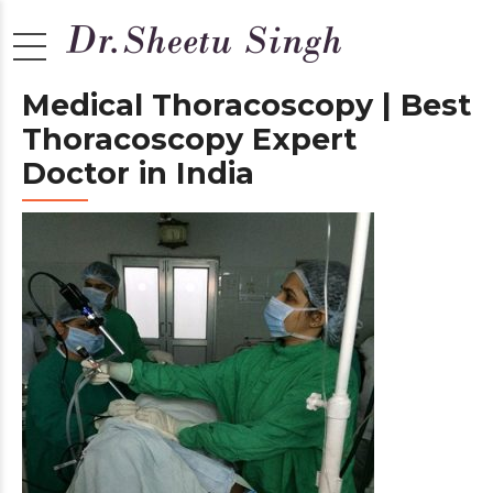
Medical Thoracoscopy | Best
Thoracoscopy Expert
Doctor in India