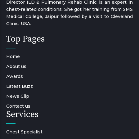
Director ILD & Pulmonary Rehab Clinic, is an expert in
chest-related conditions. She got her training from SMS
Medical College, Jaipur followed by a visit to Cleveland
Clinic, USA.
Top Pages
Home
About us
Awards
Latest Buzz
News Clip
Contact us
Services
Chest Specialist