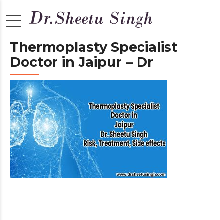
Thermoplasty Specialist
Doctor in Jaipur – Dr