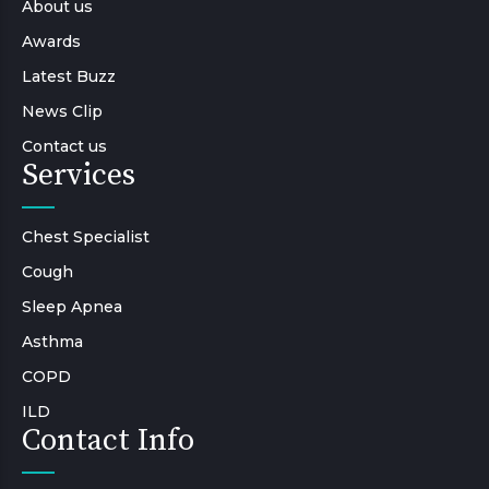
About us
Awards
Latest Buzz
News Clip
Contact us
Services
Chest Specialist
Cough
Sleep Apnea
Asthma
COPD
ILD
Contact Info