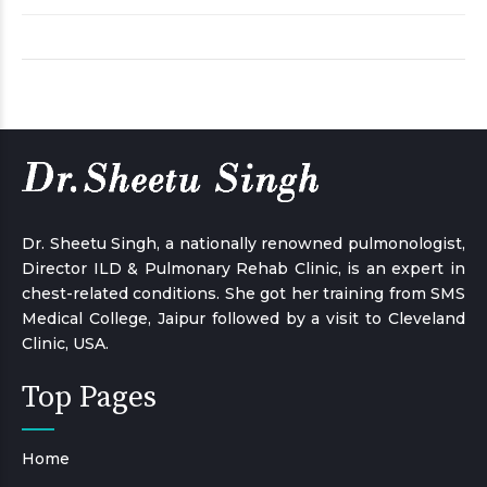
Dr. Sheetu Singh, a nationally renowned pulmonologist,
Director ILD & Pulmonary Rehab Clinic, is an expert in
chest-related conditions. She got her training from SMS
Medical College, Jaipur followed by a visit to Cleveland
Clinic, USA.
Top Pages
Home