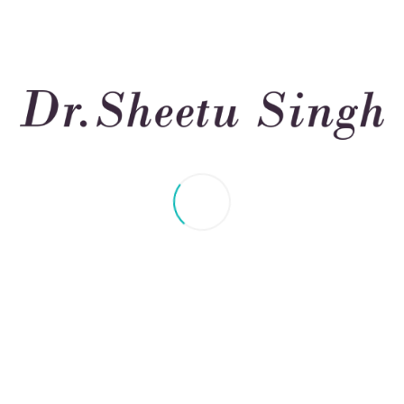
trategy to treat asthma
uce risk – NAEPP guidelines 2007
r emergency room or hospital care can be avoided.
ng function in adults can be avoided.