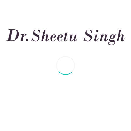
, Treatment, and remed
t, Director ILD & Pulmonary Rehab Clinic, is an expert in ch
d Clinic, USA.