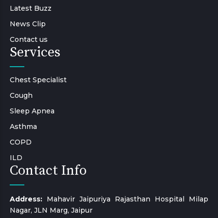
Latest Buzz
News Clip
Contact us
Services
Chest Specialist
Cough
Sleep Apnea
Asthma
COPD
ILD
Contact Info
Address:
Mahavir Jaipuriya Rajasthan Hospital Milap
Nagar, JLN Marg, Jaipur