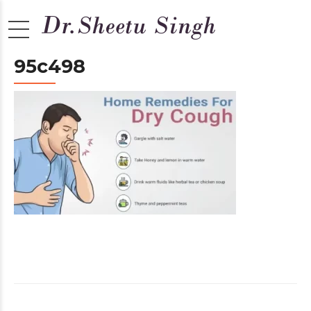
95c498