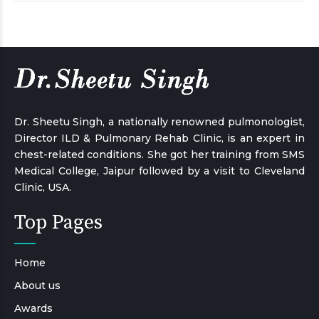
Dr. Sheetu Singh, a nationally renowned pulmonologist,
Director ILD & Pulmonary Rehab Clinic, is an expert in
chest-related conditions. She got her training from SMS
Medical College, Jaipur followed by a visit to Cleveland
Clinic, USA.
Top Pages
Home
About us
Awards