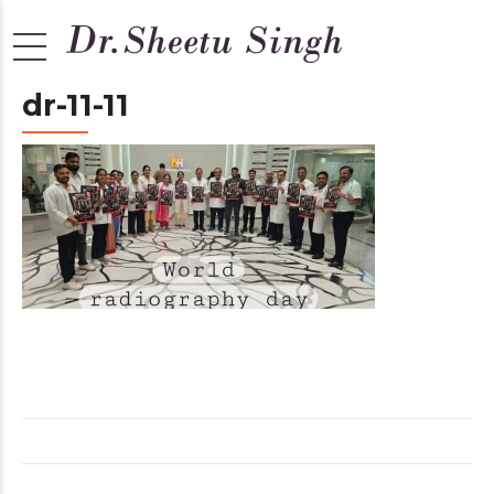
dr-11-11