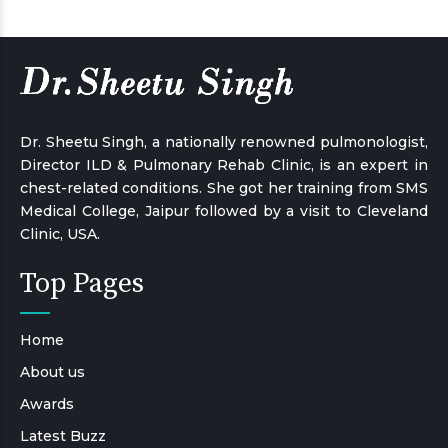
Dr. Sheetu Singh, a nationally renowned pulmonologist,
Director ILD & Pulmonary Rehab Clinic, is an expert in
chest-related conditions. She got her training from SMS
Medical College, Jaipur followed by a visit to Cleveland
Clinic, USA.
Top Pages
Home
About us
Awards
Latest Buzz