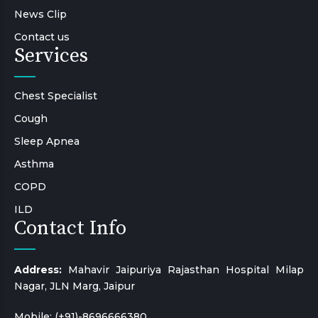
News Clip
Contact us
Services
Chest Specialist
Cough
Sleep Apnea
Asthma
COPD
ILD
Contact Info
Address:
Mahavir Jaipuriya Rajasthan Hospital Milap
Nagar, JLN Marg, Jaipur
Mobile:
(+91)-8696666380