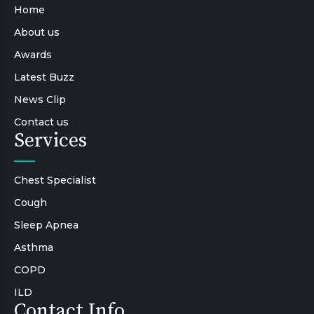
Home
About us
Awards
Latest Buzz
News Clip
Contact us
Services
Chest Specialist
Cough
Sleep Apnea
Asthma
COPD
ILD
Contact Info