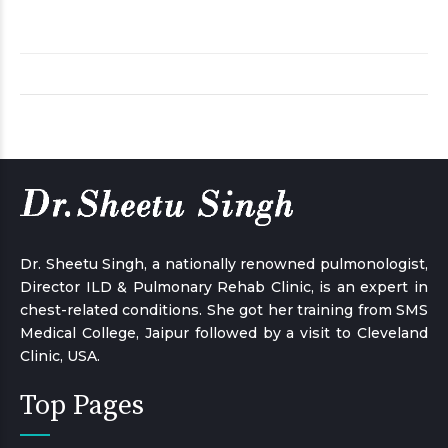
Dr. Sheetu Singh, a nationally renowned pulmonologist,
Director ILD & Pulmonary Rehab Clinic, is an expert in
chest-related conditions. She got her training from SMS
Medical College, Jaipur followed by a visit to Cleveland
Clinic, USA.
Top Pages