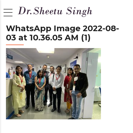
WhatsApp Image 2022-08-
03 at 10.36.05 AM (1)