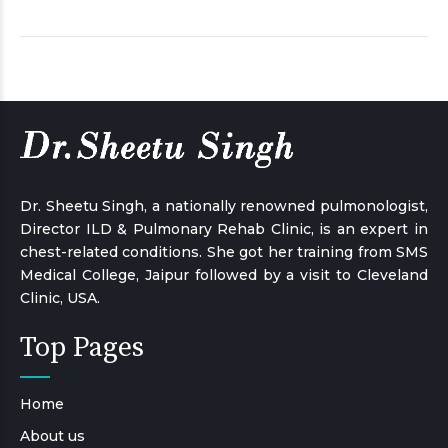
Dr. Sheetu Singh, a nationally renowned pulmonologist,
Director ILD & Pulmonary Rehab Clinic, is an expert in
chest-related conditions. She got her training from SMS
Medical College, Jaipur followed by a visit to Cleveland
Clinic, USA.
Top Pages
Home
About us