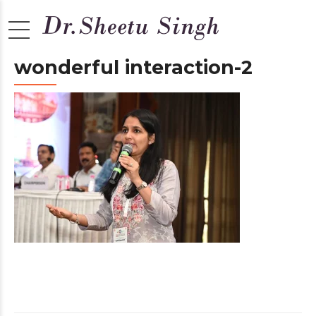
wonderful interaction-2