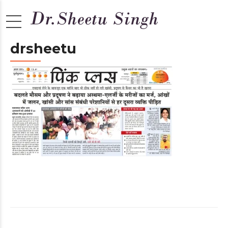
drsheetu