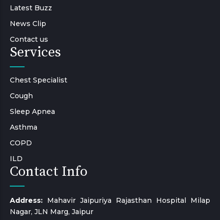
Latest Buzz
News Clip
Contact us
Services
Chest Specialist
Cough
Sleep Apnea
Asthma
COPD
ILD
Contact Info
Address:
Mahavir Jaipuriya Rajasthan Hospital Milap
Nagar, JLN Marg, Jaipur