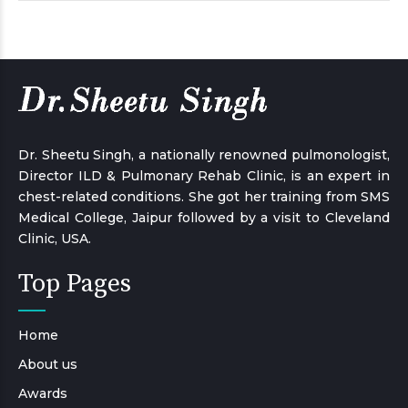
Dr. Sheetu Singh, a nationally renowned pulmonologist,
Director ILD & Pulmonary Rehab Clinic, is an expert in
chest-related conditions. She got her training from SMS
Medical College, Jaipur followed by a visit to Cleveland
Clinic, USA.
Top Pages
Home
About us
Awards