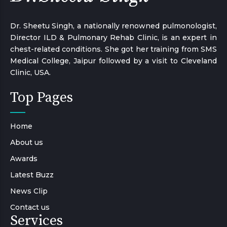
Dr. Sheetu Singh, a nationally renowned pulmonologist,
Director ILD & Pulmonary Rehab Clinic, is an expert in
chest-related conditions. She got her training from SMS
Medical College, Jaipur followed by a visit to Cleveland
Clinic, USA.
Top Pages
Home
About us
Awards
Latest Buzz
News Clip
Contact us
Services