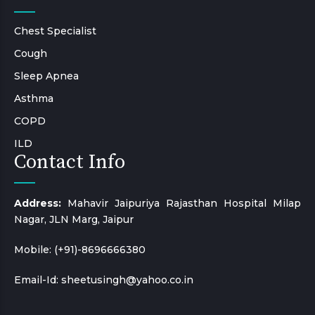
Chest Specialist
Cough
Sleep Apnea
Asthma
COPD
ILD
Contact Info
Address:
Mahavir Jaipuriya Rajasthan Hospital Milap
Nagar, JLN Marg, Jaipur
Mobile:
(+91)-8696666380
Email-Id:
sheetusingh@yahoo.co.in