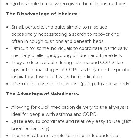
Quite simple to use when given the right instructions.
The Disadvantage of Inhalers: –
Small, portable, and quite simple to misplace,
occasionally necessitating a search to recover one,
often in cough cushions and beneath beds.
Difficult for some individuals to coordinate, particularly
mentally challenged, young children and the elderly
They are less suitable during asthma and COPD flare-
ups or the final stages of COPD as they need a specific
inspiratory flow to activate the medication.
It’s simple to use an inhaler fast (puff-puff) and secretly.
The Advantage of Nebulizers:-
Allowing for quick medication delivery to the airways is
ideal for people with asthma and COPD.
Quite easy to coordinate and relatively easy to use (just
breathe normally)
The medication is simple to inhale, independent of