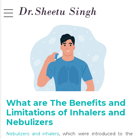
What are The Benefits and
Limitations of Inhalers and
Nebulizers
Nebulizers and inhalers
, which were introduced to the