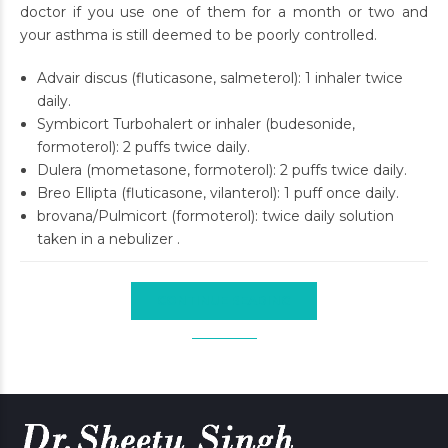
doctor if you use one of them for a month or two and
your asthma is still deemed to be poorly controlled.
Advair discus (fluticasone, salmeterol): 1 inhaler twice
daily.
Symbicort Turbohalert or inhaler (budesonide,
formoterol): 2 puffs twice daily.
Dulera (mometasone, formoterol): 2 puffs twice daily.
Breo Ellipta (fluticasone, vilanterol): 1 puff once daily.
brovana/Pulmicort (formoterol): twice daily solution
taken in a nebulizer .
CONTINUE READING