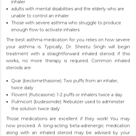
inhaler
adults with mental disabilities and the elderly who are
unable to control an inhaler
Those with severe asthma who struggle to produce
enough flow to activate inhalers
The best asthma medication for you relies on how severe
your asthma is. Typically, Dr. Sheetu Singh will begin
treatment with a straightforward inhaled steroid; if this
works, no more therapy is required. Common inhaled
steroids are:
Qvar (beclomethasone): Two puffs from an inhaler,
twice daily
Flovent (fluticasone): 1-2 puffs or inhalers twice a day
Pulmicort (budesonide): Nebulizer used to administer
the solution twice daily
Those medications are excellent if they work! You may
now proceed. A long-acting beta-adrenergic medication
along with an inhaled steroid may be advised by your