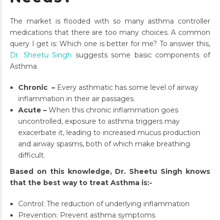
The market is flooded with so many asthma controller
medications that there are too many choices. A common
query I get is: Which one is better for me? To answer this,
Dr. Sheetu Singh
suggests some basic components of
Asthma.
Chronic –
Every asthmatic has some level of airway
inflammation in their air passages.
Acute –
When this chronic inflammation goes
uncontrolled, exposure to asthma triggers may
exacerbate it, leading to increased mucus production
and airway spasms, both of which make breathing
difficult.
Based on this knowledge, Dr. Sheetu Singh knows
that the best way to treat Asthma is:-
Control: The reduction of underlying inflammation
Prevention: Prevent asthma symptoms