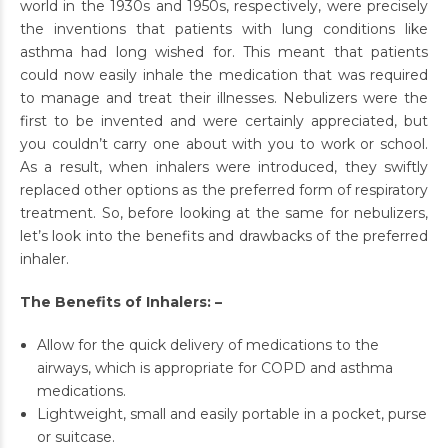
world in the 1930s and 1950s, respectively, were precisely
the inventions that patients with lung conditions like
asthma had long wished for. This meant that patients
could now easily inhale the medication that was required
to manage and treat their illnesses. Nebulizers were the
first to be invented and were certainly appreciated, but
you couldn’t carry one about with you to work or school.
As a result, when inhalers were introduced, they swiftly
replaced other options as the preferred form of respiratory
treatment. So, before looking at the same for nebulizers,
let’s look into the benefits and drawbacks of the preferred
inhaler.
The Benefits of Inhalers: –
Allow for the quick delivery of medications to the
airways, which is appropriate for COPD and asthma
medications.
Lightweight, small and easily portable in a pocket, purse
or suitcase.