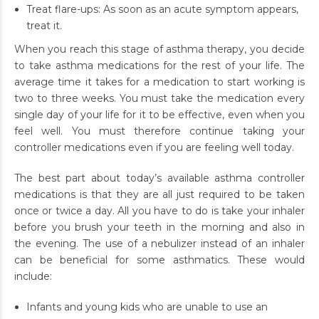
Treat flare-ups: As soon as an acute symptom appears,
treat it.
When you reach this stage of asthma therapy, you decide
to take asthma medications for the rest of your life. The
average time it takes for a medication to start working is
two to three weeks. You must take the medication every
single day of your life for it to be effective, even when you
feel well. You must therefore continue taking your
controller medications even if you are feeling well today.
The best part about today’s available asthma controller
medications is that they are all just required to be taken
once or twice a day. All you have to do is take your inhaler
before you brush your teeth in the morning and also in
the evening. The use of a nebulizer instead of an inhaler
can be beneficial for some asthmatics. These would
include:
Infants and young kids who are unable to use an