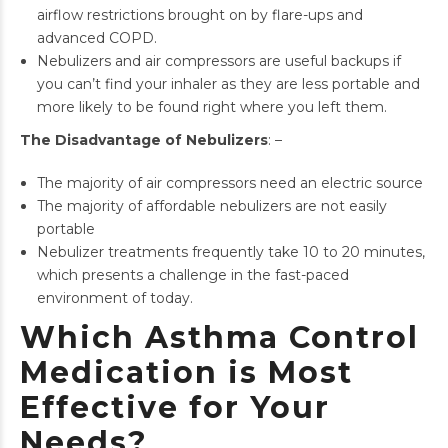
airflow restrictions brought on by flare-ups and
advanced COPD.
Nebulizers and air compressors are useful backups if
you can’t find your inhaler as they are less portable and
more likely to be found right where you left them.
The Disadvantage of Nebulizers
: –
The majority of air compressors need an electric source
The majority of affordable nebulizers are not easily
portable
Nebulizer treatments frequently take 10 to 20 minutes,
which presents a challenge in the fast-paced
environment of today.
Which Asthma Control
Medication is Most
Effective for Your
Needs?