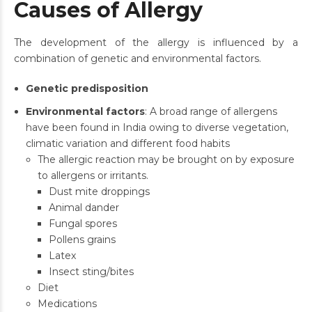
Causes of Allergy
The development of the allergy is influenced by a
combination of genetic and environmental factors.
Genetic predisposition
Environmental factors
: A broad range of allergens
have been found in India owing to diverse vegetation,
climatic variation and different food habits
The allergic reaction may be brought on by exposure
to allergens or irritants.
Dust mite droppings
Animal dander
Fungal spores
Pollens grains
Latex
Insect sting/bites
Diet
Medications