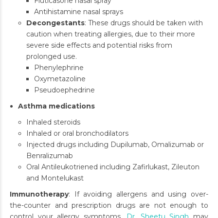
Fluticasone nasal spray
Antihistamine nasal sprays
Decongestants
: These drugs should be taken with
caution when treating allergies, due to their more
severe side effects and potential risks from
prolonged use.
Phenylephrine
Oxymetazoline
Pseudoephedrine
Asthma medications
Inhaled steroids
Inhaled or oral bronchodilators
Injected drugs including Dupilumab, Omalizumab or
Benralizumab
Oral Antileukotriened including Zafirlukast, Zileuton
and Montelukast
Immunotherapy
: If avoiding allergens and using over-
the-counter and prescription drugs are not enough to
control your allergy symptoms,
Dr. Sheetu Singh
may