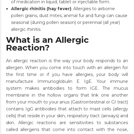
of medication in liquid, tablet or injectable form.
Allergic rhinitis (hay fever)
: Allergies to airborne
pollen grains, dust mites, animal fur and fungi can cause
seasonal (during pollen season) or perennial (all year)
allergic rhinitis.
What is an Allergic
Reaction?
An allergic reaction is the way your body responds to an
allergen. When you come into touch with an allergen for
the first time or if you have allergies, your body will
manufacture Immunoglobulin E IgE. Your immune
system makes antibodies to form IGE. The mucus
membrane in the hollow organs that link one another
from your mouth to your anus (Gastrointestinal or GI tract)
contains IgG antibodies that attach to mast cells (allergy
cells) that reside in your skin, respiratory tract (airways) and
skin. Allergic reactions are sensitivities to substances
called allergens that come into contact with the nose,