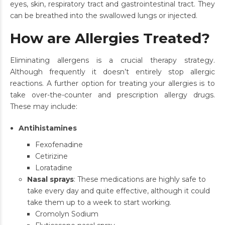
eyes, skin, respiratory tract and gastrointestinal tract. They
can be breathed into the swallowed lungs or injected.
How are Allergies Treated?
Eliminating allergens is a crucial therapy strategy.
Although frequently it doesn’t entirely stop allergic
reactions. A further option for treating your allergies is to
take over-the-counter and prescription allergy drugs.
These may include:
Antihistamines
Fexofenadine
Cetirizine
Loratadine
Nasal sprays
: These medications are highly safe to
take every day and quite effective, although it could
take them up to a week to start working.
Cromolyn Sodium