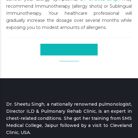
recommend Immunotherapy (allergy shots) or Sublingual
Immunotherapy. Your healthcare professional will
gradually increase the dosage over several months while
exposing you to modest amounts of allergens.
CONTINUE READING
Dr. Sheetu Singh, a nationally renowned pulmonologist,
Director ILD & Pulmonary Rehab Clinic, is an expert in
chest-related conditions. She got her training from SMS
Medical College, Jaipur followed by a visit to Cleveland
Clinic, USA.