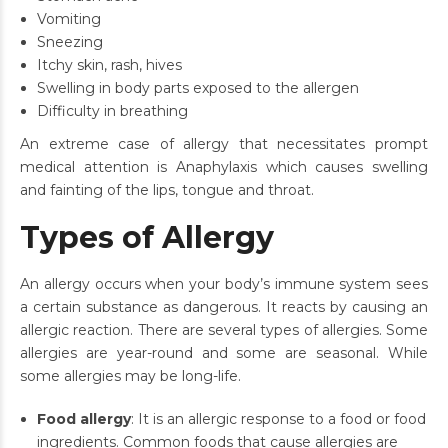
Vomiting
Sneezing
Itchy skin, rash, hives
Swelling in body parts exposed to the allergen
Difficulty in breathing
An extreme case of allergy that necessitates prompt
medical attention is Anaphylaxis which causes swelling
and fainting of the lips, tongue and throat.
Types of Allergy
An allergy occurs when your body’s immune system sees
a certain substance as dangerous. It reacts by causing an
allergic reaction. There are several types of allergies. Some
allergies are year-round and some are seasonal. While
some allergies may be long-life.
Food allergy
: It is an allergic response to a food or food
ingredients. Common foods that cause allergies are