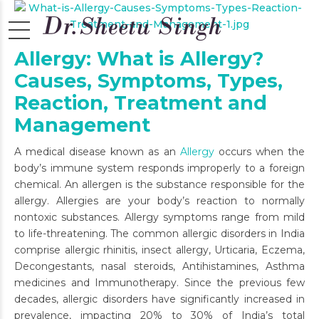
Allergy: What is Allergy?
Causes, Symptoms, Types,
Reaction, Treatment and
Management
A medical disease known as an
Allergy
occurs when the
body’s immune system responds improperly to a foreign
chemical. An allergen is the substance responsible for the
allergy. Allergies are your body’s reaction to normally
nontoxic substances. Allergy symptoms range from mild
to life-threatening. The common allergic disorders in India
comprise allergic rhinitis, insect allergy, Urticaria, Eczema,
Decongestants, nasal steroids, Antihistamines, Asthma
medicines and Immunotherapy. Since the previous few
decades, allergic disorders have significantly increased in
prevalence, impacting 20% to 30% of India’s total