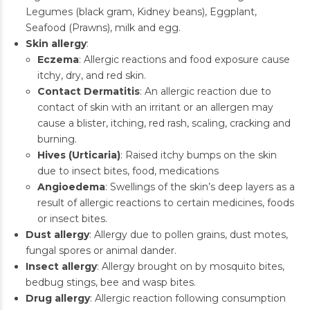
Legumes (black gram, Kidney beans), Eggplant,
Seafood (Prawns), milk and egg.
Skin allergy
:
Eczema
: Allergic reactions and food exposure cause
itchy, dry, and red skin.
Contact Dermatitis
: An allergic reaction due to
contact of skin with an irritant or an allergen may
cause a blister, itching, red rash, scaling, cracking and
burning.
Hives (Urticaria)
: Raised itchy bumps on the skin
due to insect bites, food, medications
Angioedema
: Swellings of the skin’s deep layers as a
result of allergic reactions to certain medicines, foods
or insect bites.
Dust allergy
: Allergy due to pollen grains, dust motes,
fungal spores or animal dander.
Insect allergy
: Allergy brought on by mosquito bites,
bedbug stings, bee and wasp bites.
Drug allergy
: Allergic reaction following consumption