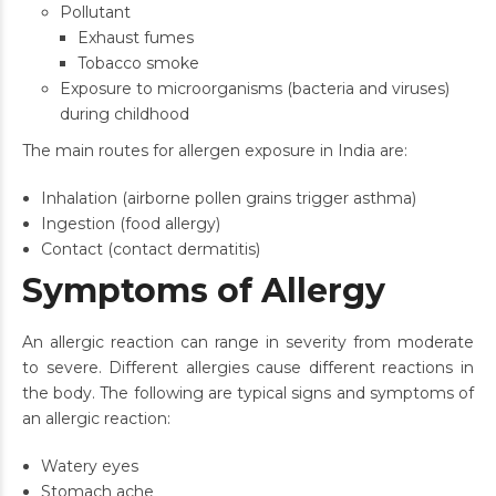
Pollutant
Exhaust fumes
Tobacco smoke
Exposure to microorganisms (bacteria and viruses)
during childhood
The main routes for allergen exposure in India are:
Inhalation (airborne pollen grains trigger asthma)
Ingestion (food allergy)
Contact (contact dermatitis)
Symptoms of Allergy
An allergic reaction can range in severity from moderate
to severe. Different allergies cause different reactions in
the body. The following are typical signs and symptoms of
an allergic reaction:
Watery eyes
Stomach ache