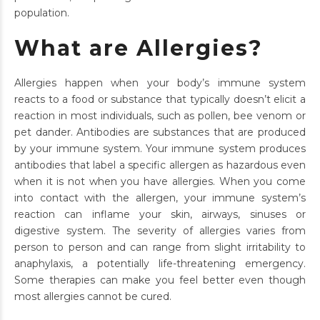
population.
What are Allergies?
Allergies happen when your body’s immune system
reacts to a food or substance that typically doesn’t elicit a
reaction in most individuals, such as pollen, bee venom or
pet dander. Antibodies are substances that are produced
by your immune system. Your immune system produces
antibodies that label a specific allergen as hazardous even
when it is not when you have allergies. When you come
into contact with the allergen, your immune system’s
reaction can inflame your skin, airways, sinuses or
digestive system. The severity of allergies varies from
person to person and can range from slight irritability to
anaphylaxis, a potentially life-threatening emergency.
Some therapies can make you feel better even though
most allergies cannot be cured.