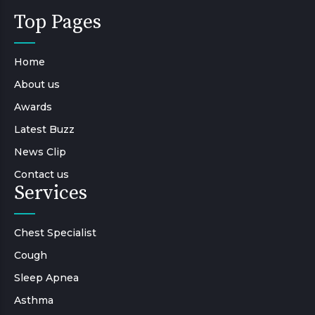
Top Pages
Home
About us
Awards
Latest Buzz
News Clip
Contact us
Services
Chest Specialist
Cough
Sleep Apnea
Asthma