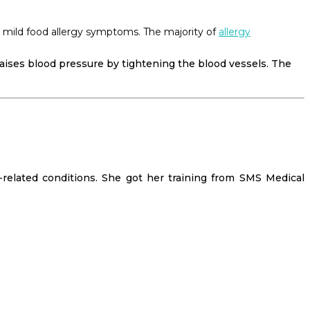
or mild food allergy symptoms. The majority of
allergy
raises blood pressure by tightening the blood vessels. The
-related conditions. She got her training from SMS Medical