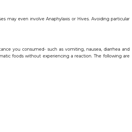
es may even involve Anaphylaxis or Hives. Avoiding particular
stance you consumed- such as vomiting, nausea, diarrhea and
tic foods without experiencing a reaction. The following are