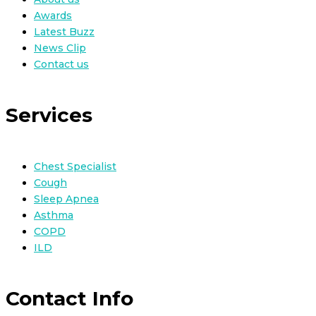
Awards
Latest Buzz
News Clip
Contact us
Services
Chest Specialist
Cough
Sleep Apnea
Asthma
COPD
ILD
Contact Info