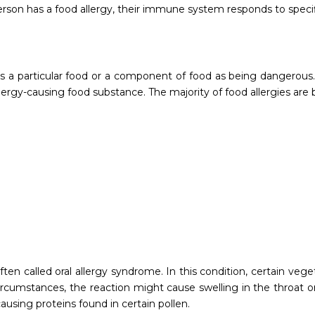
erson has a food allergy, their immune system responds to speci
 a particular food or a component of food as being dangerous. 
ergy-causing food substance. The majority of food allergies are 
en called oral allergy syndrome. In this condition, certain vegeta
rcumstances, the reaction might cause swelling in the throat or 
ausing proteins found in certain pollen.