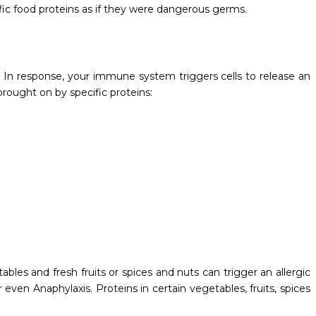
fic food proteins as if they were dangerous germs.
In response, your immune system triggers cells to release an
brought on by specific proteins:
bles and fresh fruits or spices and nuts can trigger an allergic
even Anaphylaxis. Proteins in certain vegetables, fruits, spices