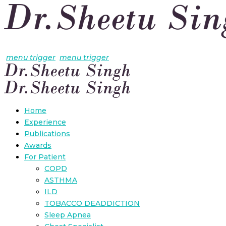
menu trigger
menu trigger
Home
Experience
Publications
Awards
For Patient
COPD
ASTHMA
ILD
TOBACCO DEADDICTION
Sleep Apnea