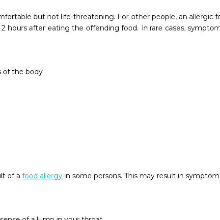
ortable but not life-threatening. For other people, an allergic 
2 hours after eating the offending food. In rare cases, sympt
s of the body
lt of a
food allergy
in some persons. This may result in symptoms 
sense of a lump in your throat