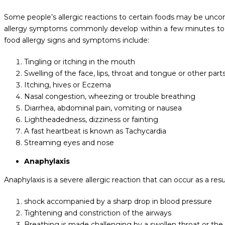
Some people’s allergic reactions to certain foods may be uncomf
allergy symptoms commonly develop within a few minutes to 
food allergy signs and symptoms include:
Tingling or itching in the mouth
Swelling of the face, lips, throat and tongue or other part
Itching, hives or Eczema
Nasal congestion, wheezing or trouble breathing
Diarrhea, abdominal pain, vomiting or nausea
Lightheadedness, dizziness or fainting
A fast heartbeat is known as Tachycardia
Streaming eyes and nose
Anaphylaxis
Anaphylaxis is a severe allergic reaction that can occur as a resu
shock accompanied by a sharp drop in blood pressure
Tightening and constriction of the airways
Breathing is made challenging by a swollen throat or the 