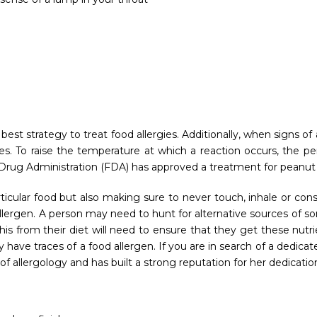
best strategy to treat food allergies. Additionally, when signs 
es. To raise the temperature at which a reaction occurs, the p
 Drug Administration (FDA) has approved a treatment for peanut a
ticular food but also making sure to never touch, inhale or con
ergen. A person may need to hunt for alternative sources of some
 from their diet will need to ensure that they get these nutrie
have traces of a food allergen. If you are in search of a dedica
 of allergology and has built a strong reputation for her dedicat