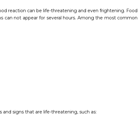
food reaction can be life-threatening and even frightening. Food
oms can not appear for several hours. Among the most common
and signs that are life-threatening, such as: