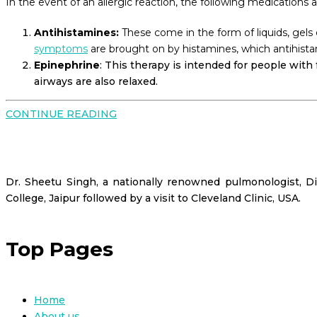
In the event of an allergic reaction, the following medications ar
Antihistamines:
These come in the form of liquids, gels
symptoms
are brought on by histamines, which antihist
Epinephrine
: This therapy is intended for people with
airways are also relaxed.
CONTINUE READING
Dr. Sheetu Singh, a nationally renowned pulmonologist, Di
College, Jaipur followed by a visit to Cleveland Clinic, USA.
Top Pages
Home
About us