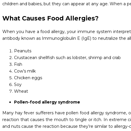
children and babies, but they can appear at any age. When a p
What Causes Food Allergies?
When you have a food allergy, your immune system interprets
antibody known as Immunoglobulin E (IgE) to neutralize the all
Peanuts
Crustacean shellfish such as lobster, shrimp and crab
Fish
Cow’s milk
Chicken eggs
Soy
Wheat
Pollen-food allergy syndrome
Many hay fever sufferers have pollen food allergy syndrome, oft
reaction that causes the mouth to tingle or itch. In extreme ci
and nuts cause the reaction because they’re similar to allergy-c