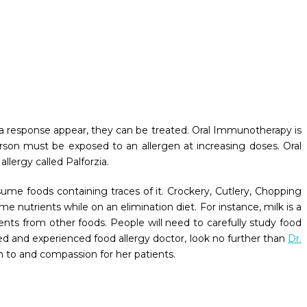
of a response appear, they can be treated. Oral Immunotherapy is
erson must be exposed to an allergen at increasing doses. Oral
llergy called Palforzia.
sume foods containing traces of it. Crockery, Cutlery, Chopping
 nutrients while on an elimination diet. For instance, milk is a
nts from other foods. People will need to carefully study food
ted and experienced food allergy doctor, look no further than
Dr.
ion to and compassion for her patients.