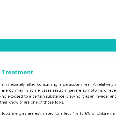
d Treatment
mediately after consuming a particular meal. A relatively sm
d allergy may in some cases result in severe symptoms or even
ng exposed to a certain substance, viewing it as an invader and
ither know or are one of those folks.
 food allergies are estimated to affect 4% to 6% of children a