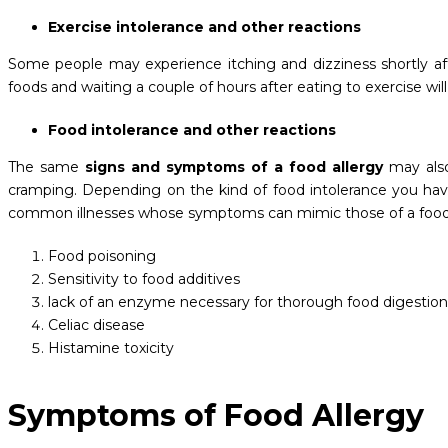
Exercise intolerance and other reactions
Some people may experience itching and dizziness shortly aft
foods and waiting a couple of hours after eating to exercise will 
Food intolerance and other reactions
The same
signs and symptoms of a food allergy
may also
cramping. Depending on the kind of food intolerance you hav
common illnesses whose symptoms can mimic those of a foo
Food poisoning
Sensitivity to food additives
lack of an enzyme necessary for thorough food digestion
Celiac disease
Histamine toxicity
Symptoms of Food Allergy