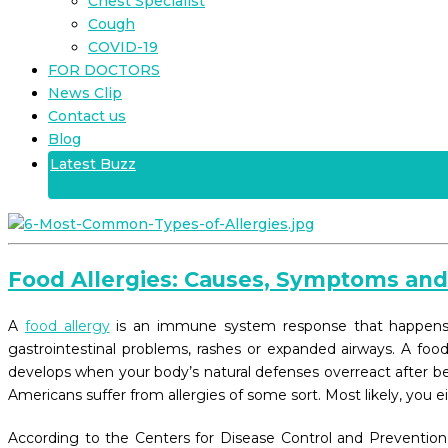
Chest Specialist
Cough
COVID-19
FOR DOCTORS
News Clip
Contact us
Blog
Latest Buzz
Food Allergies: Causes, Symptoms an
A
food allergy
is an immune system response that happens im
gastrointestinal problems, rashes or expanded airways. A foo
develops when your body’s natural defenses overreact after bei
Americans suffer from allergies of some sort. Most likely, you e
According to the Centers for Disease Control and Prevention,