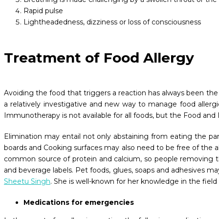
Rapid pulse
Lightheadedness, dizziness or loss of consciousness
Treatment of Food Allergy
Avoiding the food that triggers a reaction has always been the 
a relatively investigative and new way to manage food allergi
Immunotherapy is not available for all foods, but the Food and
Elimination may entail not only abstaining from eating the par
boards and Cooking surfaces may also need to be free of the all
common source of protein and calcium, so people removing this
and beverage labels. Pet foods, glues, soaps and adhesives may 
Sheetu Singh
. She is well-known for her knowledge in the field
Medications for emergencies