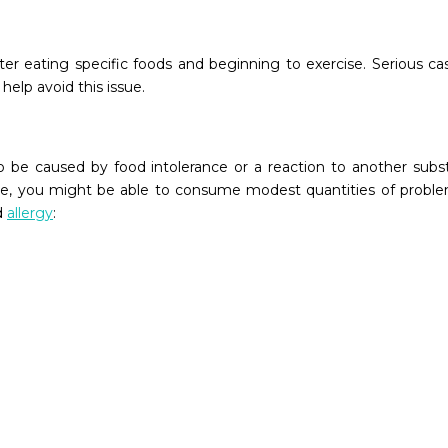
er eating specific foods and beginning to exercise. Serious cas
help avoid this issue.
 be caused by food intolerance or a reaction to another sub
e, you might be able to consume modest quantities of problema
d
allergy
: