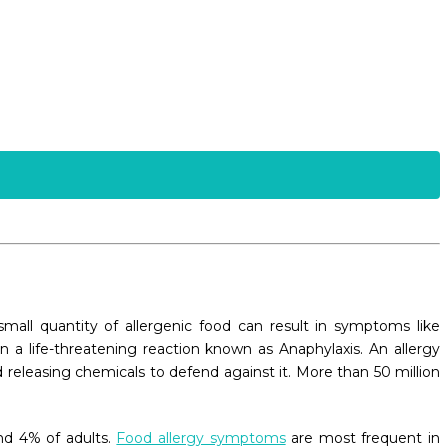
all quantity of allergenic food can result in symptoms like
 a life-threatening reaction known as Anaphylaxis. An allergy
 releasing chemicals to defend against it. More than 50 million
nd 4% of adults.
Food allergy symptoms
are most frequent in