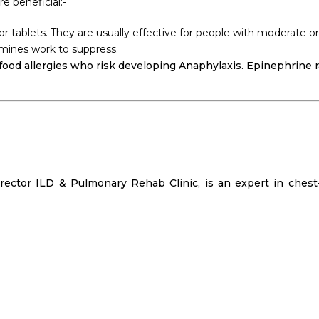
e beneficial:-
 or tablets. They are usually effective for people with moderate 
amines work to suppress.
 food allergies who risk developing Anaphylaxis. Epinephrine 
rector ILD & Pulmonary Rehab Clinic, is an expert in chest