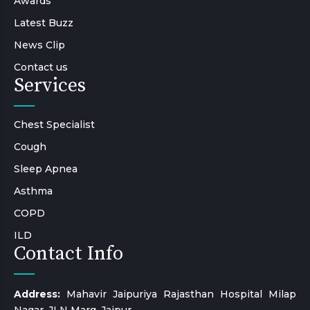
Awards
Latest Buzz
News Clip
Contact us
Services
Chest Specialist
Cough
Sleep Apnea
Asthma
COPD
ILD
Contact Info
Address:
Mahavir Jaipuriya Rajasthan Hospital Milap