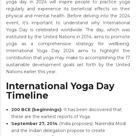
yoga day in 2024 will inspire people to practice yoga
regularly and experience its beneficial effects on their
physical and mental health. Before delving into the 2024
event, it’s important to understand why International
Yoga Day is celebrated worldwide. The day, which was
instituted by the United Nations in 2014, aims to promote
yoga as a comprehensive strategy for wellbeing.
International Yoga Day 2024 aims to highlight the
contribution that yoga may make to accomplishing the 17
sustainable development goals set forth by the United
Nations earlier this year.
International Yoga Day
Timeline
200 BCE (beginnings):
It has been discovered that
these are the earliest reports of Yoga.
September 27, 2014
(India proposes): Narendra Modi
and the Indian delegation propose to create