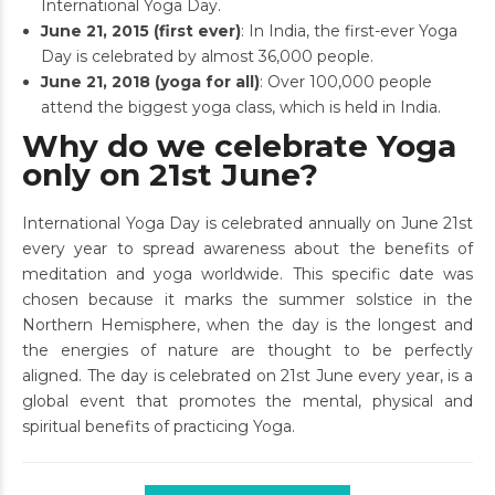
International Yoga Day.
June 21, 2015 (first ever)
: In India, the first-ever Yoga
Day is celebrated by almost 36,000 people.
June 21, 2018 (yoga for all)
: Over 100,000 people
attend the biggest yoga class, which is held in India.
Why do we celebrate Yoga
only on 21st June?
International Yoga Day is celebrated annually on June 21st
every year to spread awareness about the benefits of
meditation and yoga worldwide. This specific date was
chosen because it marks the summer solstice in the
Northern Hemisphere, when the day is the longest and
the energies of nature are thought to be perfectly
aligned. The day is celebrated on 21st June every year, is a
global event that promotes the mental, physical and
spiritual benefits of practicing Yoga.