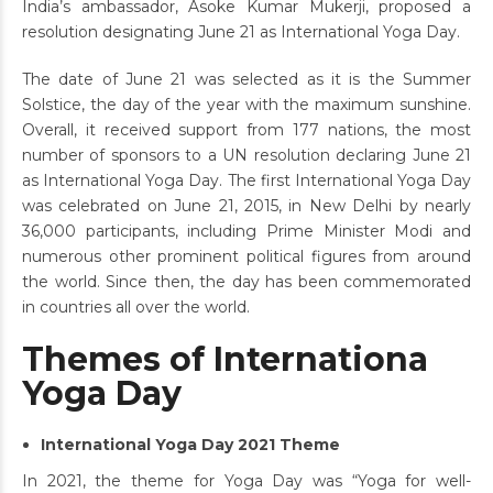
India’s ambassador, Asoke Kumar Mukerji, proposed a
resolution designating June 21 as International Yoga Day.
The date of June 21 was selected as it is the Summer
Solstice, the day of the year with the maximum sunshine.
Overall, it received support from 177 nations, the most
number of sponsors to a UN resolution declaring June 21
as International Yoga Day. The first International Yoga Day
was celebrated on June 21, 2015, in New Delhi by nearly
36,000 participants, including Prime Minister Modi and
numerous other prominent political figures from around
the world. Since then, the day has been commemorated
in countries all over the world.
Themes of Internationa
Yoga Day
International Yoga Day 2021 Theme
In 2021, the theme for Yoga Day was “Yoga for well-