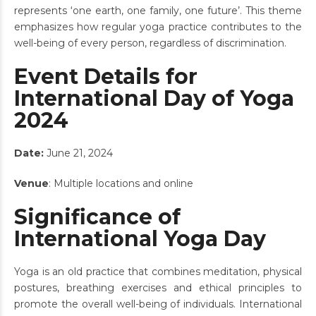
represents ‘one earth, one family, one future’. This theme
emphasizes how regular yoga practice contributes to the
well-being of every person, regardless of discrimination.
Event Details for
International Day of Yoga
2024
Date:
June 21, 2024
Venue
: Multiple locations and online
Significance of
International Yoga Day
Yoga is an old practice that combines meditation, physical
postures, breathing exercises and ethical principles to
promote the overall well-being of individuals. International