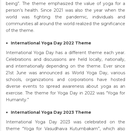
being”. The theme emphasized the value of yoga for a
person’s health. Since 2021 was also the year when the
world was fighting the pandemic, individuals and
communities all around the world realized the significance
of the theme.
International Yoga Day 2022 Theme
International Yoga Day has a different theme each year.
Celebrations and discussions are held locally, nationally,
and internationally depending on the theme. Ever since
21st June was announced as World Yoga Day, various
schools, organizations and corporations have hosted
diverse events to spread awareness about yoga as an
exercise. The theme for Yoga Day in 2022 was “Yoga for
Humanity.”
International Yoga Day 2023 Theme
International Yoga Day 2023 was celebrated on the
theme “Yoga for Vasudhaiva Kutumbakam”, which also