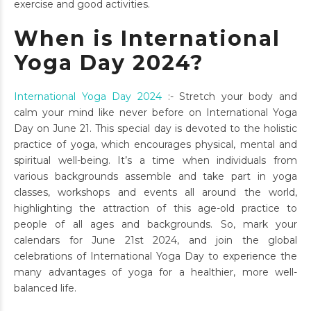
exercise and good activities.
When is International
Yoga Day 2024?
International Yoga Day 2024
:- Stretch your body and
calm your mind like never before on International Yoga
Day on June 21. This special day is devoted to the holistic
practice of yoga, which encourages physical, mental and
spiritual well-being. It’s a time when individuals from
various backgrounds assemble and take part in yoga
classes, workshops and events all around the world,
highlighting the attraction of this age-old practice to
people of all ages and backgrounds. So, mark your
calendars for June 21st 2024, and join the global
celebrations of International Yoga Day to experience the
many advantages of yoga for a healthier, more well-
balanced life.