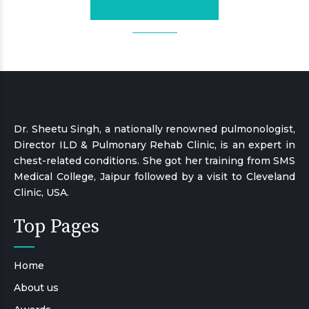
CONTINUE READING
Dr. Sheetu Singh, a nationally renowned pulmonologist,
Director ILD & Pulmonary Rehab Clinic, is an expert in
chest-related conditions. She got her training from SMS
Medical College, Jaipur followed by a visit to Cleveland
Clinic, USA.
Top Pages
Home
About us