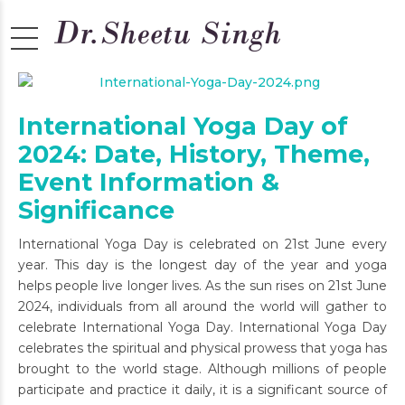
International Yoga Day of
2024: Date, History, Theme,
Event Information &
Significance
International Yoga Day is celebrated on 21st June every
year. This day is the longest day of the year and yoga
helps people live longer lives. As the sun rises on 21st June
2024, individuals from all around the world will gather to
celebrate International Yoga Day. International Yoga Day
celebrates the spiritual and physical prowess that yoga has
brought to the world stage. Although millions of people
participate and practice it daily, it is a significant source of