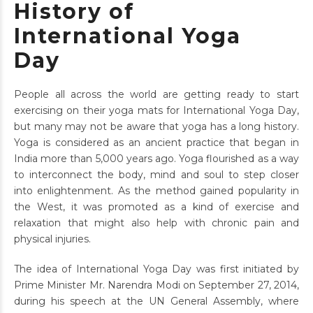
History of
International Yoga
Day
People all across the world are getting ready to start
exercising on their yoga mats for International Yoga Day,
but many may not be aware that yoga has a long history.
Yoga is considered as an ancient practice that began in
India more than 5,000 years ago. Yoga flourished as a way
to interconnect the body, mind and soul to step closer
into enlightenment. As the method gained popularity in
the West, it was promoted as a kind of exercise and
relaxation that might also help with chronic pain and
physical injuries.
The idea of International Yoga Day was first initiated by
Prime Minister Mr. Narendra Modi on September 27, 2014,
during his speech at the UN General Assembly, where