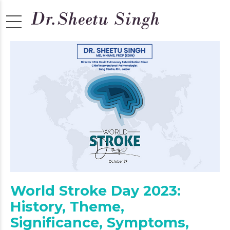
World Stroke Day 2023:
History, Theme,
Significance, Symptoms,