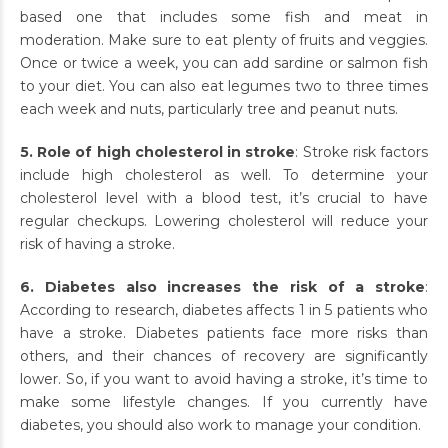
based one that includes some fish and meat in
moderation. Make sure to eat plenty of fruits and veggies.
Once or twice a week, you can add sardine or salmon fish
to your diet. You can also eat legumes two to three times
each week and nuts, particularly tree and peanut nuts.
5. Role of high cholesterol in stroke
: Stroke risk factors
include high cholesterol as well. To determine your
cholesterol level with a blood test, it’s crucial to have
regular checkups. Lowering cholesterol will reduce your
risk of having a stroke.
6. Diabetes also increases the risk of a stroke
:
According to research, diabetes affects 1 in 5 patients who
have a stroke. Diabetes patients face more risks than
others, and their chances of recovery are significantly
lower. So, if you want to avoid having a stroke, it’s time to
make some lifestyle changes. If you currently have
diabetes, you should also work to manage your condition.