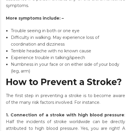
symptoms.
More symptoms include: –
Trouble seeing in both or one eye
Difficulty in walking. May experience loss of
coordination and dizziness
Terrible headache with no known cause
Experience trouble in talking/speech
Numbness in your face or on either side of your body
(leg, arm)
How to Prevent a Stroke?
The first step in preventing a stroke is to become aware
of the many risk factors involved. For instance.
1. Connection of a stroke with high blood pressure
:
Half the incidents of stroke worldwide can be directly
attributed to high blood pressure. Yes, you are right! A