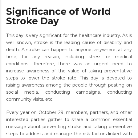
Significance of World
Stroke Day
This day is very significant for the healthcare industry. As is
well known, stroke is the leading cause of disability and
death. A stroke can happen to anyone, anywhere, at any
time, for any reason, including stress or medical
conditions. Therefore, there was an urgent need to
increase awareness of the value of taking preventative
steps to lower the stroke rate. This day is devoted to
raising awareness among the people through posting on
social media, conducting campaigns, conducting
community visits, etc.
Every year on October 29, members, partners, and other
interested parties gather to share a common essential
message about preventing stroke and taking preventive
steps to address and manage the risk factors linked with