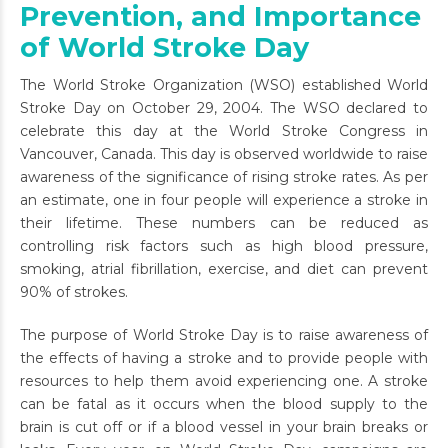
Prevention, and Importance
of World Stroke Day
The World Stroke Organization (WSO) established World
Stroke Day on October 29, 2004. The WSO declared to
celebrate this day at the World Stroke Congress in
Vancouver, Canada
. This day is observed worldwide to raise
awareness of the significance of rising stroke rates. As per
an estimate, one in four people will experience a stroke in
their lifetime. These numbers can be reduced as
controlling risk factors such as high blood pressure,
smoking, atrial fibrillation, exercise, and diet can prevent
90% of strokes.
The purpose of World Stroke Day is to raise awareness of
the effects of having a stroke and to provide people with
resources to help them avoid experiencing one. A stroke
can be fatal as it occurs when the blood supply to the
brain is cut off or if a blood vessel in your brain breaks or