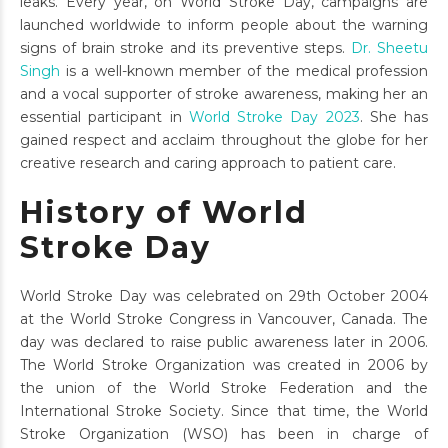
leaks. Every year, on World Stroke Day, campaigns are
launched worldwide to inform people about the warning
signs of brain stroke and its preventive steps.
Dr. Sheetu
Singh
is a well-known member of the medical profession
and a vocal supporter of stroke awareness, making her an
essential participant in
World Stroke Day 2023
. She has
gained respect and acclaim throughout the globe for her
creative research and caring approach to patient care.
History of World
Stroke Day
World Stroke Day was celebrated on 29th October 2004
at the World Stroke Congress in Vancouver, Canada. The
day was declared to raise public awareness later in 2006.
The World Stroke Organization was created in 2006 by
the union of the World Stroke Federation and the
International Stroke Society. Since that time, the World
Stroke Organization (WSO) has been in charge of