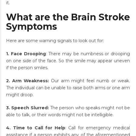
it.
What are the Brain Stroke
Symptoms
Here are some warning signals to look out for:
1. Face Drooping
: There may be numbness or drooping
on one side of the face. So the smile may appear uneven
if the person smiles.
2. Arm Weakness:
Our arm might feel numb or weak.
The individual can be unable to raise both arms or one arm
might droop.
3. Speech Slurred:
The person who speaks might not be
able to talk, or their words might not be intelligible.
4. Time to Call for Help
: Call for emergency medical
assistance if a person exhibits any of the aforementioned