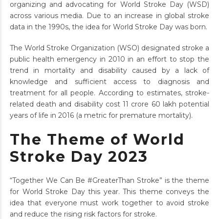
organizing and advocating for World Stroke Day (WSD)
across various media. Due to an increase in global stroke
data in the 1990s, the idea for World Stroke Day was born.
The World Stroke Organization (WSO) designated stroke a
public health emergency in 2010 in an effort to stop the
trend in mortality and disability caused by a lack of
knowledge and sufficient access to diagnosis and
treatment for all people. According to estimates, stroke-
related death and disability cost 11 crore 60 lakh potential
years of life in 2016 (a metric for premature mortality).
The Theme of World
Stroke Day 2023
“Together We Can Be #GreaterThan Stroke” is the theme
for World Stroke Day this year. This theme conveys the
idea that everyone must work together to avoid stroke
and reduce the rising risk factors for stroke.