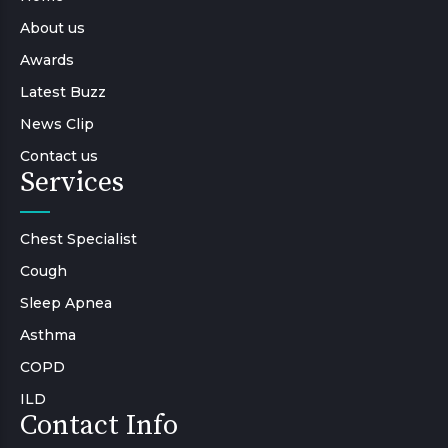
About us
Awards
Latest Buzz
News Clip
Contact us
Services
Chest Specialist
Cough
Sleep Apnea
Asthma
COPD
ILD
Contact Info