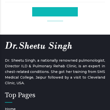
CONTINUE READING
Dr. Sheetu Singh, a nationally renowned pulmonologist,
Director ILD & Pulmonary Rehab Clinic, is an expert in
chest-related conditions. She got her training from SMS
Medical College, Jaipur followed by a visit to Cleveland
Clinic, USA.
Top Pages
Home