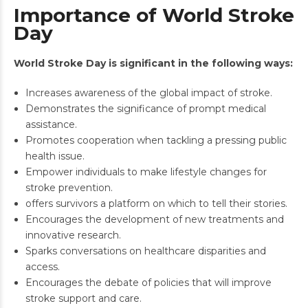
Importance of World Stroke
Day
World Stroke Day is significant in the following ways:
Increases awareness of the global impact of stroke.
Demonstrates the significance of prompt medical
assistance.
Promotes cooperation when tackling a pressing public
health issue.
Empower individuals to make lifestyle changes for
stroke prevention.
offers survivors a platform on which to tell their stories.
Encourages the development of new treatments and
innovative research.
Sparks conversations on healthcare disparities and
access.
Encourages the debate of policies that will improve
stroke support and care.