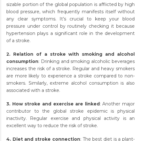
sizable portion of the global population is afflicted by high
blood pressure, which frequently manifests itself without
any clear symptoms. It’s crucial to keep your blood
pressure under control by routinely checking it because
hypertension plays a significant role in the development
of a stroke.
2. Relation of a stroke with smoking and alcohol
consumption
: Drinking and smoking alcoholic beverages
increases the risk of a stroke. Regular and heavy smokers
are more likely to experience a stroke compared to non-
smokers. Similarly, extreme alcohol consumption is also
associated with a stroke.
3. How stroke and exercise are linked
: Another major
contributor to the global stroke epidemic is physical
inactivity. Regular exercise and physical activity is an
excellent way to reduce the risk of stroke.
4. Diet and stroke connection
: The best diet is a plant-