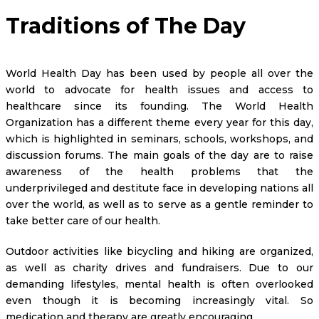
Traditions of The Day
World Health Day has been used by people all over the
world to advocate for health issues and access to
healthcare since its founding. The World Health
Organization has a different theme every year for this day,
which is highlighted in seminars, schools, workshops, and
discussion forums. The main goals of the day are to raise
awareness of the health problems that the
underprivileged and destitute face in developing nations all
over the world, as well as to serve as a gentle reminder to
take better care of our health.
Outdoor activities like bicycling and hiking are organized,
as well as charity drives and fundraisers. Due to our
demanding lifestyles, mental health is often overlooked
even though it is becoming increasingly vital. So
medication and therapy are greatly encouraging.