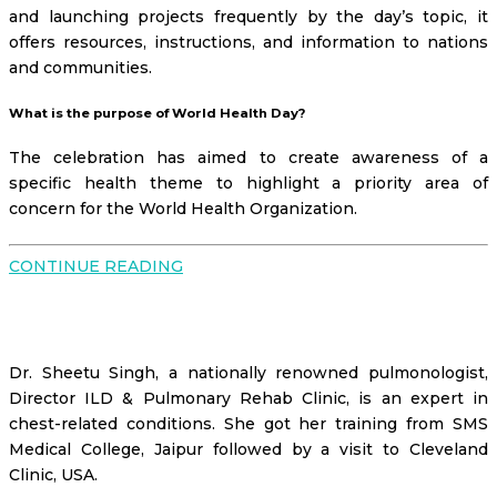
and launching projects frequently by the day’s topic, it
offers resources, instructions, and information to nations
and communities.
What is the purpose of World Health Day?
The celebration has aimed to create awareness of a
specific health theme to highlight a priority area of
concern for the World Health Organization.
CONTINUE READING
Dr. Sheetu Singh, a nationally renowned pulmonologist,
Director ILD & Pulmonary Rehab Clinic, is an expert in
chest-related conditions. She got her training from SMS
Medical College, Jaipur followed by a visit to Cleveland
Clinic, USA.