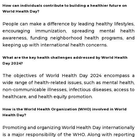
How can individuals contribute to building a healthier future on
World Health Day?
People can make a difference by leading healthy lifestyles,
encouraging immunization, spreading mental health
awareness, funding neighborhood health programs, and
keeping up with international health concerns.
What are the key health challenges addressed by World Health
Day 2024?
The objectives of World Health Day 2024 encompass a
wide range of health-related issues, such as mental health,
non-communicable illnesses, infectious diseases, access to
healthcare, and health equity promotion.
How is the World Health Organization (WHO) involved in World
Health Day?
Promoting and organizing World Health Day internationally
is a major responsibility of the WHO. Along with reporting