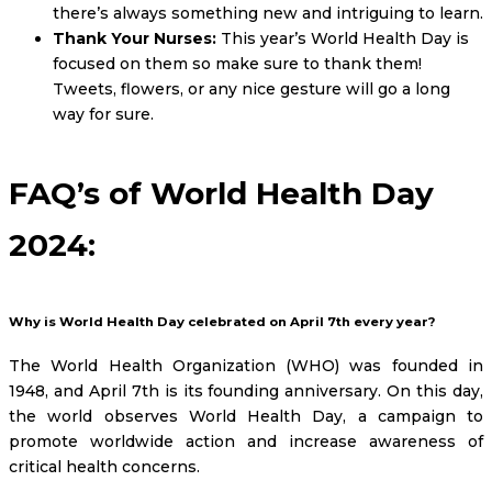
there’s always something new and intriguing to learn.
Thank Your Nurses:
This year’s World Health Day is
focused on them so make sure to thank them!
Tweets, flowers, or any nice gesture will go a long
way for sure.
FAQ’s of World Health Day
2024:
Why is World Health Day celebrated on April 7th every year?
The World Health Organization (WHO) was founded in
1948, and April 7th is its founding anniversary. On this day,
the world observes World Health Day, a campaign to
promote worldwide action and increase awareness of
critical health concerns.