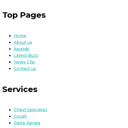
Top Pages
Home
About us
Awards
Latest Buzz
News Clip
Contact us
Services
Chest Specialist
Cough
Sleep Apnea