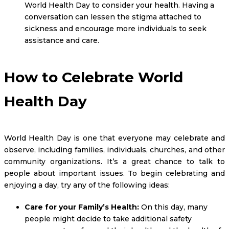
World Health Day to consider your health. Having a
conversation can lessen the stigma attached to
sickness and encourage more individuals to seek
assistance and care.
How to Celebrate World
Health Day
World Health Day is one that everyone may celebrate and
observe, including families, individuals, churches, and other
community organizations. It’s a great chance to talk to
people about important issues. To begin celebrating and
enjoying a day, try any of the following ideas:
Care for your Family’s Health:
On this day, many
people might decide to take additional safety