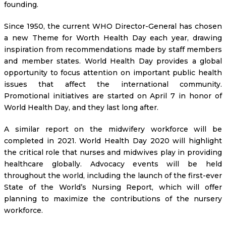
founding.
Since 1950, the current WHO Director-General has chosen
a new Theme for Worth Health Day each year, drawing
inspiration from recommendations made by staff members
and member states. World Health Day provides a global
opportunity to focus attention on important public health
issues that affect the international community.
Promotional initiatives are started on April 7 in honor of
World Health Day, and they last long after.
A similar report on the midwifery workforce will be
completed in 2021. World Health Day 2020 will highlight
the critical role that nurses and midwives play in providing
healthcare globally. Advocacy events will be held
throughout the world, including the launch of the first-ever
State of the World’s Nursing Report, which will offer
planning to maximize the contributions of the nursery
workforce.