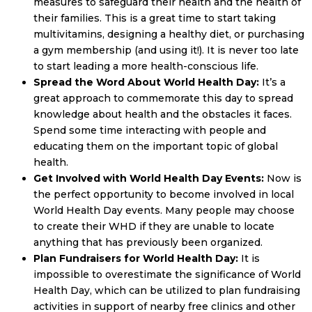
measures to safeguard their health and the health of
their families. This is a great time to start taking
multivitamins, designing a healthy diet, or purchasing
a gym membership (and using it!). It is never too late
to start leading a more health-conscious life.
Spread the Word About World Health Day:
It’s a
great approach to commemorate this day to spread
knowledge about health and the obstacles it faces.
Spend some time interacting with people and
educating them on the important topic of global
health.
Get Involved with World Health Day Events:
Now is
the perfect opportunity to become involved in local
World Health Day events. Many people may choose
to create their WHD if they are unable to locate
anything that has previously been organized.
Plan Fundraisers for World Health Day:
It is
impossible to overestimate the significance of World
Health Day, which can be utilized to plan fundraising
activities in support of nearby free clinics and other