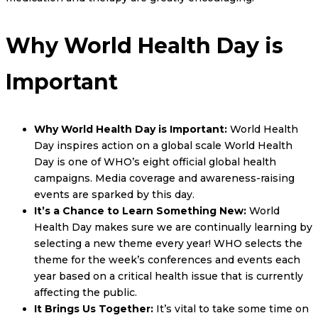
Why World Health Day is
Important
Why World Health Day is Important:
World Health
Day inspires action on a global scale World Health
Day is one of WHO’s eight official global health
campaigns. Media coverage and awareness-raising
events are sparked by this day.
It’s a Chance to Learn Something New:
World
Health Day makes sure we are continually learning by
selecting a new theme every year! WHO selects the
theme for the week’s conferences and events each
year based on a critical health issue that is currently
affecting the public.
It Brings Us Together:
It’s vital to take some time on