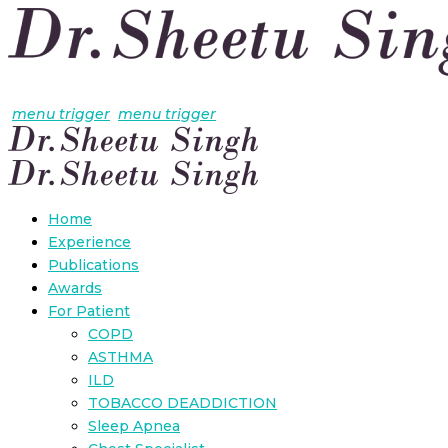
menu trigger
menu trigger
Home
Experience
Publications
Awards
For Patient
COPD
ASTHMA
ILD
TOBACCO DEADDICTION
Sleep Apnea