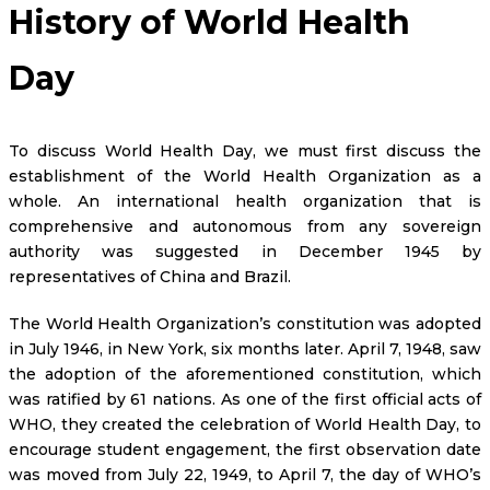
History of World Health
Day
To discuss World Health Day, we must first discuss the
establishment of the World Health Organization as a
whole. An international health organization that is
comprehensive and autonomous from any sovereign
authority was suggested in December 1945 by
representatives of China and Brazil.
The World Health Organization’s constitution was adopted
in July 1946, in New York, six months later. April 7, 1948, saw
the adoption of the aforementioned constitution, which
was ratified by 61 nations. As one of the first official acts of
WHO, they created the celebration of World Health Day, to
encourage student engagement, the first observation date
was moved from July 22, 1949, to April 7, the day of WHO’s