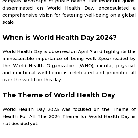
complex landscape of public health. Her insightful guide,
disseminated on World Health Day, encapsulated a
comprehensive vision for fostering well-being on a global
scale.
When is World Health Day 2024?
World Health Day is observed on April 7 and highlights the
immeasurable importance of being well. Spearheaded by
the World Health Organization (WHO), mental, physical,
and emotional well-being is celebrated and promoted all
over the world on this day.
The Theme of World Health Day
World Health Day 2023 was focused on the Theme of
Health For All. The 2024 Theme for World Health Day is
not decided yet.