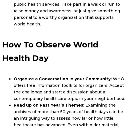
public health services. Take part in a walk or run to
raise money and awareness, or just give something
personal to a worthy organization that supports
world health.
How To Observe World
Health Day
Organize a Conversation in your Community:
WHO
offers free information toolkits for organizers. Accept
the challenge and start a discussion about a
contemporary healthcare topic in your neighborhood.
Read up on Past Year’s Themes:
Examining the
archives of more than 50 years of health days can be
an intriguing way to assess how far or how little
healthcare has advanced. Even with older material,