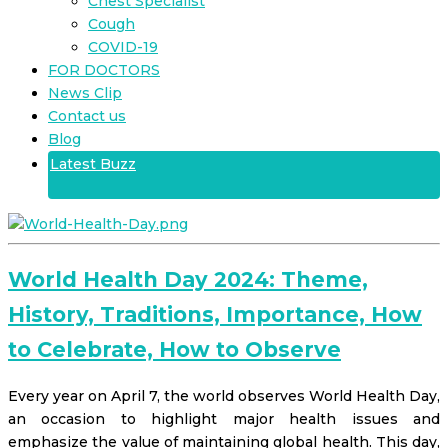
Chest Specialist
Cough
COVID-19
FOR DOCTORS
News Clip
Contact us
Blog
Latest Buzz
World Health Day 2024: Theme,
History, Traditions, Importance, How
to Celebrate, How to Observe
Every year on April 7, the world observes World Health Day,
an occasion to highlight major health issues and
emphasize the value of maintaining global health. This day,