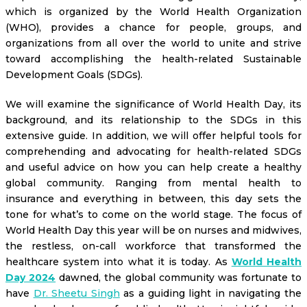
which is organized by the World Health Organization
(WHO), provides a chance for people, groups, and
organizations from all over the world to unite and strive
toward accomplishing the health-related Sustainable
Development Goals (SDGs).
We will examine the significance of World Health Day, its
background, and its relationship to the SDGs in this
extensive guide. In addition, we will offer helpful tools for
comprehending and advocating for health-related SDGs
and useful advice on how you can help create a healthy
global community. Ranging from mental health to
insurance and everything in between, this day sets the
tone for what’s to come on the world stage. The focus of
World Health Day this year will be on nurses and midwives,
the restless, on-call workforce that transformed the
healthcare system into what it is today. As
World Health
Day 2024
dawned, the global community was fortunate to
have
Dr. Sheetu Singh
as a guiding light in navigating the