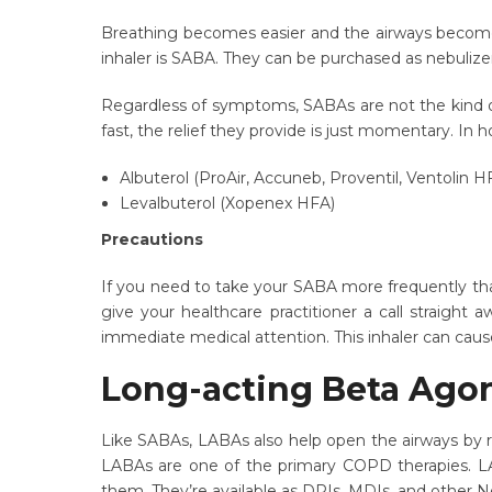
Breathing becomes easier and the airways become
inhaler is SABA. They can be purchased as nebulize
Regardless of symptoms, SABAs are not the kind of 
fast, the relief they provide is just momentary. In
Albuterol (ProAir, Accuneb, Proventil, Ventolin H
Levalbuterol (Xopenex HFA)
Precautions
If you need to take your SABA more frequently than
give your healthcare practitioner a call straight
immediate medical attention. This inhaler can cause
Long-acting Beta Ago
Like SABAs, LABAs also help open the airways by r
LABAs are one of the primary COPD therapies. LAB
them. They’re available as DPIs, MDIs, and other 