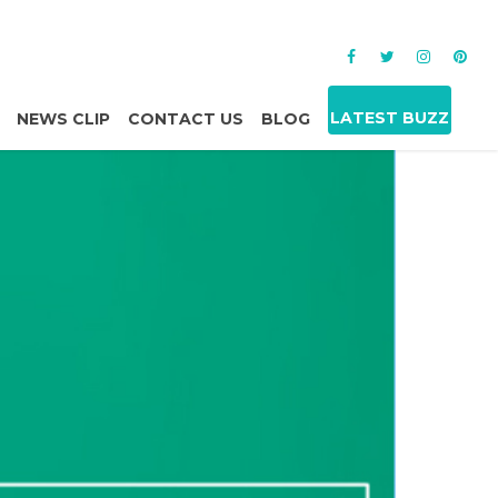
LATEST BUZZ
NEWS CLIP
CONTACT US
BLOG