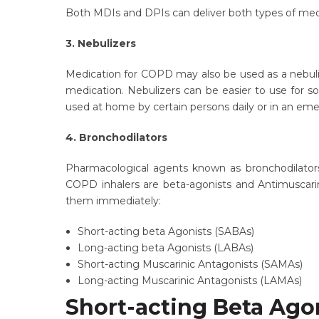
Both MDIs and DPIs can deliver both types of medic
3. Nebulizers
Medication for COPD may also be used as a nebulize
medication. Nebulizers can be easier to use for so
used at home by certain persons daily or in an em
4. Bronchodilators
Pharmacological agents known as bronchodilators 
COPD inhalers are beta-agonists and Antimuscarin
them immediately:
Short-acting beta Agonists (SABAs)
Long-acting beta Agonists (LABAs)
Short-acting Muscarinic Antagonists (SAMAs)
Long-acting Muscarinic Antagonists (LAMAs)
Short-acting Beta Ago