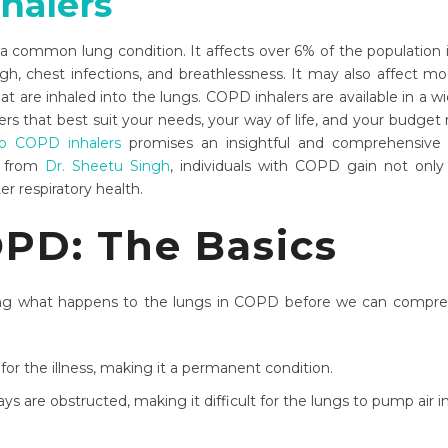
halers
 common lung condition. It affects over 6% of the population 
hest infections, and breathlessness. It may also affect mood, 
t are inhaled into the lungs. COPD inhalers are available in a wi
rs that best suit your needs, your way of life, and your budget m
o COPD inhalers
promises an insightful and comprehensive 
l from
Dr. Sheetu Singh
, individuals with COPD gain not only 
er respiratory health.
OPD: The Basics
g what happens to the lungs in COPD before we can comprehe
 for the illness, making it a permanent condition.
ys are obstructed, making it difficult for the lungs to pump air i