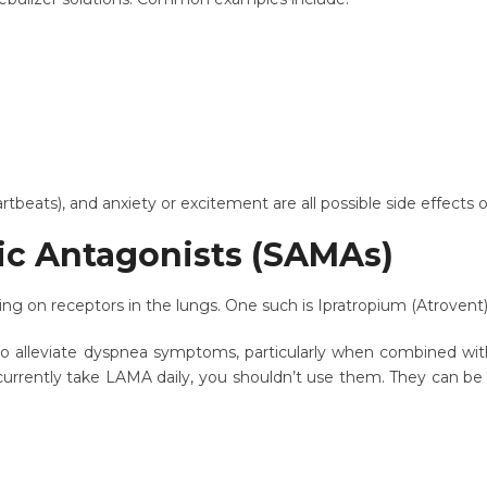
artbeats), and anxiety or excitement are all possible side effect
ic Antagonists (SAMAs)
ing on receptors in the lungs. One such is Ipratropium (Atrovent
to alleviate dyspnea symptoms, particularly when combined wit
ou currently take LAMA daily, you shouldn’t use them. They can b