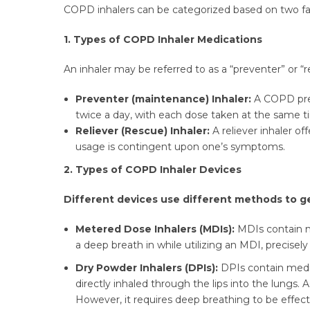
COPD inhalers can be categorized based on two fac
1. Types of COPD Inhaler Medications
An inhaler may be referred to as a “preventer” or “r
Preventer (maintenance) Inhaler:
A COPD prev
twice a day, with each dose taken at the same 
Reliever (Rescue) Inhaler:
A reliever inhaler of
usage is contingent upon one’s symptoms.
2. Types of COPD Inhaler Devices
Different devices use different methods to g
Metered Dose Inhalers (MDIs):
MDIs contain me
a deep breath in while utilizing an MDI, precise
Dry Powder Inhalers (DPIs):
DPIs contain medi
directly inhaled through the lips into the lungs. 
However, it requires deep breathing to be effect