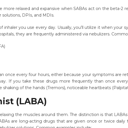
 more relaxed and expansive when SABAs act on the beta-2 rece
r solutions, DPIs, and MDIs.
inhaler you use every day. Usually, you’ll utilize it when your 
 hospitals, they are frequently administered via nebulizers. Com
FA)
 once every four hours, either because your symptoms are return
 away. If you take these drugs more frequently than once ever
 shaking of the hands (Tremors), noticeable heartbeats (Palpitati
nist (LABA)
elaxing the muscles around them. The distinction is that LABA
As are long-acting drugs that are given once or twice daily t
Nebulizer solutions. Common examples include: