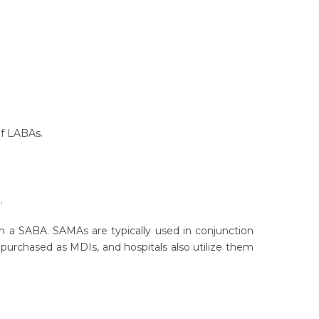
s of LABAs.
).
h a SABA. SAMAs are typically used in conjunction
e purchased as MDIs, and hospitals also utilize them