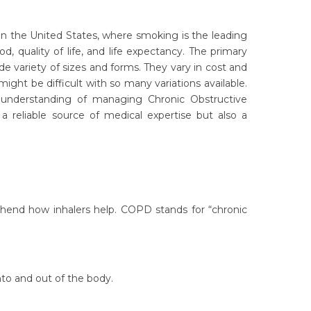
in the United States, where smoking is the leading
quality of life, and life expectancy. The primary
de variety of sizes and forms. They vary in cost and
ight be difficult with so many variations available.
understanding of managing Chronic Obstructive
a reliable source of medical expertise but also a
nd how inhalers help. COPD stands for “chronic
nto and out of the body.