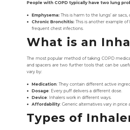
People with COPD typically have two lung pro
Emphysema:
This is harm to the lungs’ air sac
Chronic Bronchitis:
This is another example o
frequent chest infections.
What is an Inha
The most popular method of taking COPD medication
and spacers are two further tools that can be usefu
vary by:
Medication
: They contain different active ingre
Dosage
: Every puff delivers a different dose.
Device
: Inhalers work in different ways.
Affordability
: Generic alternatives vary in price a
Types of Inhal