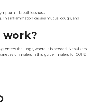
n symptom is breathlessness.
g. This inflammation causes mucus, cough, and
t work?
g enters the lungs, where it is needed. Nebulizers
rieties of inhalers in this guide. Inhalers for COPD
PD