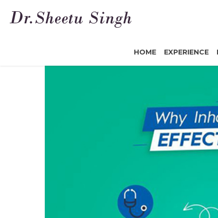
HOME
EXPERIENCE