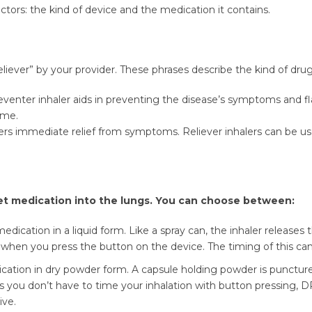
tors: the kind of device and the medication it contains.
eliever” by your provider. These phrases describe the kind of drug 
enter inhaler aids in preventing the disease’s symptoms and flar
time.
fers immediate relief from symptoms. Reliever inhalers can be use
et medication into the lungs. You can choose between:
dication in a liquid form. Like a spray can, the inhaler releases
ly when you press the button on the device. The timing of this ca
cation in dry powder form. A capsule holding powder is punctur
As you don’t have to time your inhalation with button pressing, DP
ive.