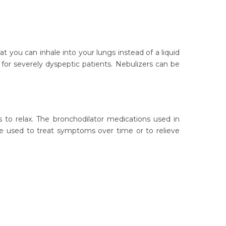
 you can inhale into your lungs instead of a liquid
 for severely dyspeptic patients. Nebulizers can be
 to relax. The bronchodilator medications used in
be used to treat symptoms over time or to relieve