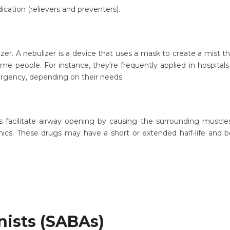
ation (relievers and preventers).
r. A nebulizer is a device that uses a mask to create a mist that
me people. For instance, they’re frequently applied in hospitals
ergency, depending on their needs.
facilitate airway opening by causing the surrounding muscles
ics. These drugs may have a short or extended half-life and 
nists (SABAs)