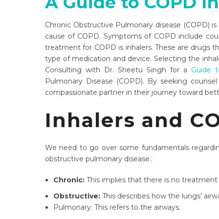
A Guide to COPD In
Chronic Obstructive Pulmonary disease (COPD) is a
cause of COPD. Symptoms of COPD include cough, c
treatment for COPD is inhalers. These are drugs tha
type of medication and device. Selecting the inhale
Consulting with Dr. Sheetu Singh for a
Guide t
Pulmonary Disease (COPD). By seeking counse
compassionate partner in their journey toward bett
Inhalers and C
We need to go over some fundamentals regardin
obstructive pulmonary disease.:
Chronic:
This implies that there is no treatment
Obstructive:
This describes how the lungs’ airwa
Pulmonary: This refers to the airways.