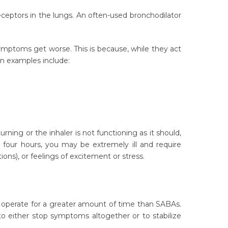
ptors in the lungs. An often-used bronchodilator
symptoms get worse. This is because, while they act
mon examples include:
ing or the inhaler is not functioning as it should,
y four hours, you may be extremely ill and require
ons), or feelings of excitement or stress.
s operate for a greater amount of time than SABAs.
o either stop symptoms altogether or to stabilize