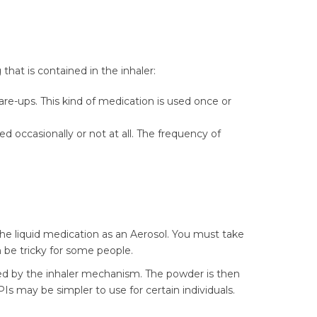
that is contained in the inhaler:
e-ups. This kind of medication is used once or
d occasionally or not at all. The frequency of
 the liquid medication as an Aerosol. You must take
n be tricky for some people.
ed by the inhaler mechanism. The powder is then
Is may be simpler to use for certain individuals.