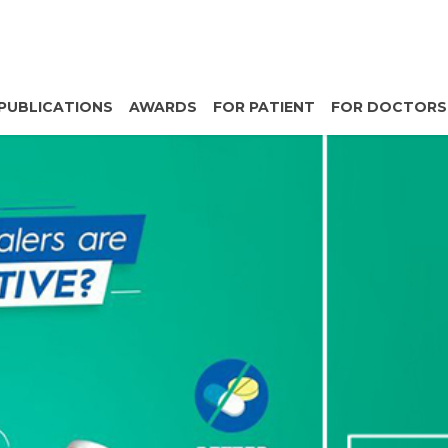
PUBLICATIONS
AWARDS
FOR PATIENT
FOR DOCTORS