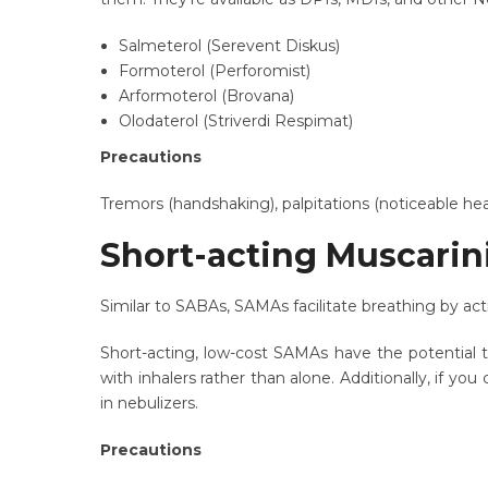
Salmeterol (Serevent Diskus)
Formoterol (Perforomist)
Arformoterol (Brovana)
Olodaterol (Striverdi Respimat)
Precautions
Tremors (handshaking), palpitations (noticeable he
Short-acting Muscarin
Similar to SABAs, SAMAs facilitate breathing by act
Short-acting, low-cost SAMAs have the potential 
with inhalers rather than alone. Additionally, if y
in nebulizers.
Precautions