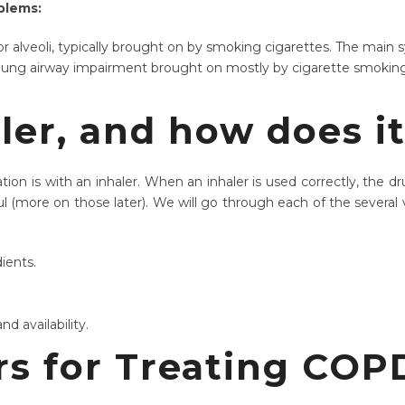
blems:
s, or alveoli, typically brought on by smoking cigarettes. The mai
f lung airway impairment brought on mostly by cigarette smokin
ler, and how does i
 is with an inhaler. When an inhaler is used correctly, the dru
l (more on those later). We will go through each of the several va
dients.
nd availability.
ers for Treating CO