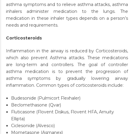
asthma symptoms and to relieve asthma attacks, asthma
inhalers administer medication to the lungs. The
medication in these inhaler types depends on a person’s
needs and requirements.
Corticosteroids
Inflammation in the airway is reduced by Corticosteroids,
which also prevent Asthma attacks. These medications
are long-term and controllers. The goal of controller
asthma medication is to prevent the progression of
asthma symptoms by gradually lowering airway
inflammation. Common types of corticosteroids include:
Budesonide (Pulmicort Flexhaler)
Beclomethasone (Qvar)
Fluticasone (Flovent Diskus, Flovent HFA, Arnuity
Ellipta)
Ciclesonide (Alvesco)
Mometasone (Asmanex)