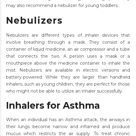
may also recommend a nebulizer for young toddlers.
Nebulizers
Nebulizers are different types of inhaler devices that
involve breathing through a mask. They consist of a
container of liquid medicine, an air compressor and a tube
that connects the two. A person uses a mask or a
mouthpiece above the medicine container to inhale the
mist. Nebulizers are available in electric versions and
battery-powered. While they are larger than handheld
inhalers, such as young children, they are perfect for those
who might not be able to utilize an inhaler successfully.
Inhalers for Asthma
When an individual has an Asthma attack, the airways in
their lungs become narrow and inflamed and produce
mucus which restricts the air supply. To treat chronic