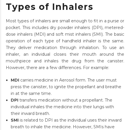
Types of Inhalers
Most types of inhalers are small enough to fit in a purse or
pocket. This includes dry powder inhalers (DPI), metered-
dose inhalers (MDI) and soft mist inhalers (SMI). The basic
operation of each type of handheld inhaler is the same.
They deliver medication through inhalation. To use an
inhaler, an individual closes their mouth around the
mouthpiece and inhales the drug from the canister.
However, there are a few differences. For example:
MDI
carries medicine in Aerosol form. The user must
press the canister, to ignite the propellant and breathe
in at the same time.
DPI
transfers medication without a propellant. The
individual inhales the medicine into their lungs with
their inward breath.
SMI
is related to DPI as the individual uses their inward
breath to inhale the medicine. However, SMIs have