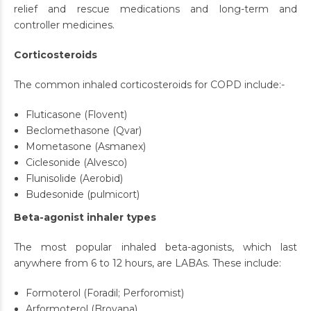
relief and rescue medications and long-term and
controller medicines.
Corticosteroids
The common inhaled corticosteroids for COPD include:-
Fluticasone (Flovent)
Beclomethasone (Qvar)
Mometasone (Asmanex)
Ciclesonide (Alvesco)
Flunisolide (Aerobid)
Budesonide (pulmicort)
Beta-agonist inhaler types
The most popular inhaled beta-agonists, which last
anywhere from 6 to 12 hours, are LABAs. These include:
Formoterol (Foradil; Perforomist)
Arformoterol (Brovana)