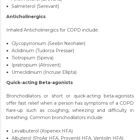
Salmeterol (Serevant)
Anticholinergics
Inhaled Anticholinergics for COPD include:
Glycopyrronium (Seebri Neohaler)
Aclidinium (Tudorza Pressair)
Tiotropium (Spiriva)
Ipratropium (Atrovent)
Umeclidinium (Incruse Ellipta)
Quick-acting Beta-agonists
Bronchodilators or short or quick-acting beta-agonists
offer fast relief when a person has symptoms of a COPD
flare-up such as coughing, wheezing and difficulty in
breathing. Common bronchodilators include:
Levalbuterol (Xopenex HFA)
Albuterol (ProAir HFA, Proventil HFA, Ventolin HFA)