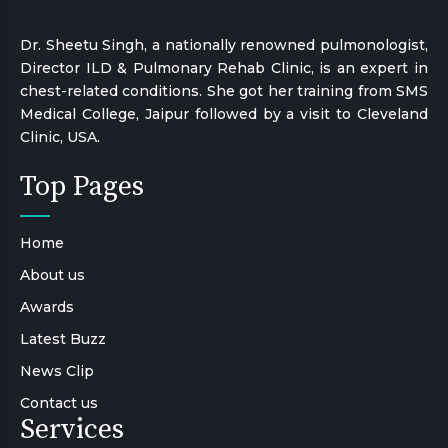
Dr. Sheetu Singh, a nationally renowned pulmonologist,
Director ILD & Pulmonary Rehab Clinic, is an expert in
chest-related conditions. She got her training from SMS
Medical College, Jaipur followed by a visit to Cleveland
Clinic, USA.
Top Pages
Home
About us
Awards
Latest Buzz
News Clip
Contact us
Services