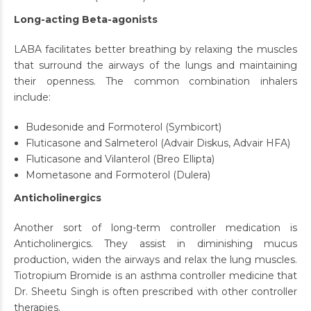
Long-acting Beta-agonists
LABA facilitates better breathing by relaxing the muscles
that surround the airways of the lungs and maintaining
their openness. The common combination inhalers
include:
Budesonide and Formoterol (Symbicort)
Fluticasone and Salmeterol (Advair Diskus, Advair HFA)
Fluticasone and Vilanterol (Breo Ellipta)
Mometasone and Formoterol (Dulera)
Anticholinergics
Another sort of long-term controller medication is
Anticholinergics. They assist in diminishing mucus
production, widen the airways and relax the lung muscles.
Tiotropium Bromide is an asthma controller medicine that
Dr. Sheetu Singh is often prescribed with other controller
therapies.