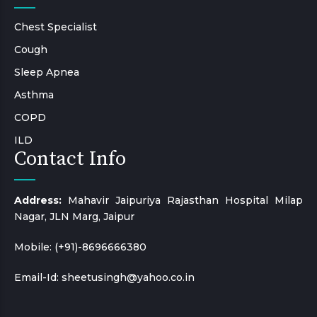
Chest Specialist
Cough
Sleep Apnea
Asthma
COPD
ILD
Contact Info
Address:
Mahavir Jaipuriya Rajasthan Hospital Milap
Nagar, JLN Marg, Jaipur
Mobile:
(+91)-8696666380
Email-Id:
sheetusingh@yahoo.co.in