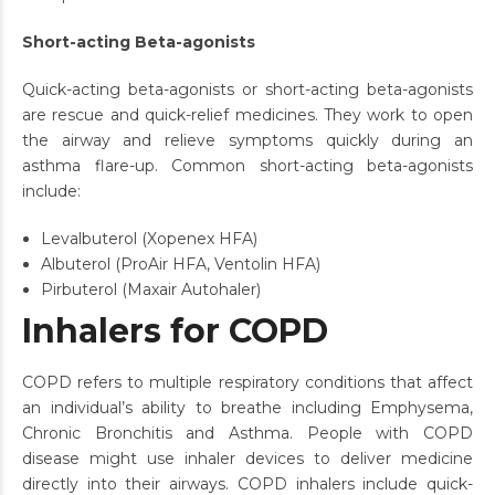
Short-acting Beta-agonists
Quick-acting beta-agonists or short-acting beta-agonists
are rescue and quick-relief medicines. They work to open
the airway and relieve symptoms quickly during an
asthma flare-up. Common short-acting beta-agonists
include:
Levalbuterol (Xopenex HFA)
Albuterol (ProAir HFA, Ventolin HFA)
Pirbuterol (Maxair Autohaler)
Inhalers for COPD
COPD refers to multiple respiratory conditions that affect
an individual’s ability to breathe including Emphysema,
Chronic Bronchitis and Asthma. People with COPD
disease might use inhaler devices to deliver medicine
directly into their airways. COPD inhalers include quick-