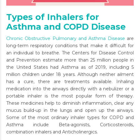
Types of Inhalers for
Asthma and COPD Disease
Chronic Obstructive Pulmonary and Asthma Disease
are
long-term respiratory conditions that make it difficult for
an individual to breathe. The Centers for Disease Control
and Prevention estimate more than 25 million people in
the United States had Asthma as of 2019, including 5
million children under 18 years. Although neither ailment
has a cure, there are treatments available. Inhaling
medication into the airways directly with a nebulizer or a
portable inhaler is the most popular form of therapy.
These medicines help to diminish inflammation, clear any
mucus build-up in the lungs and open up the airways.
Some of the most ordinary inhaler types for COPD and
Asthma include Beta-agonists, Corticosteroids,
combination inhalers and Anticholinergics.