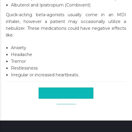
Albuterol and Ipratropium (Combivent)
Quick-acting beta-agonists usually come in an MDI
inhaler, however a patient may occasionally utilize a
nebulizer. These medications could have negative effects
like:
Anxiety
Headache
Tremor
Restlessness
Irregular or increased heartbeats.
CONTINUE READING