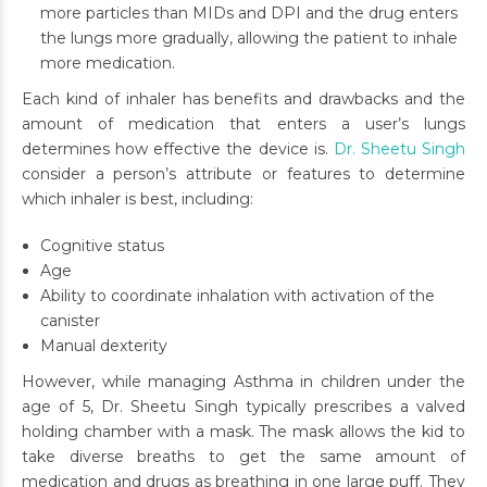
more particles than MIDs and DPI and the drug enters
the lungs more gradually, allowing the patient to inhale
more medication.
Each kind of inhaler has benefits and drawbacks and the
amount of medication that enters a user’s lungs
determines how effective the device is.
Dr. Sheetu Singh
consider a person’s attribute or features to determine
which inhaler is best, including:
Cognitive status
Age
Ability to coordinate inhalation with activation of the
canister
Manual dexterity
However, while managing Asthma in children under the
age of 5, Dr. Sheetu Singh typically prescribes a valved
holding chamber with a mask. The mask allows the kid to
take diverse breaths to get the same amount of
medication and drugs as breathing in one large puff. They