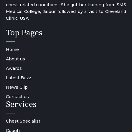
chest-related conditions. She got her training from SMS
Medical College, Jaipur followed by a visit to Cleveland
Clinic, USA.
Top Pages
Home
About us
Awards
Latest Buzz
News Clip
Contact us
Services
Chest Specialist
Cough