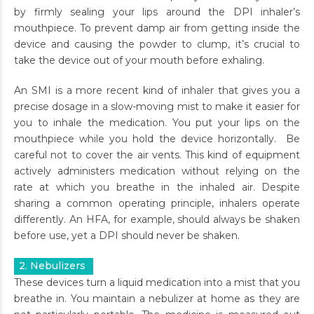
by firmly sealing your lips around the DPI inhaler’s
mouthpiece. To prevent damp air from getting inside the
device and causing the powder to clump, it’s crucial to
take the device out of your mouth before exhaling.
An SMI is a more recent kind of inhaler that gives you a
precise dosage in a slow-moving mist to make it easier for
you to inhale the medication. You put your lips on the
mouthpiece while you hold the device horizontally. Be
careful not to cover the air vents. This kind of equipment
actively administers medication without relying on the
rate at which you breathe in the inhaled air. Despite
sharing a common operating principle, inhalers operate
differently. An HFA, for example, should always be shaken
before use, yet a DPI should never be shaken.
2. Nebulizers
These devices turn a liquid medication into a mist that you
breathe in. You maintain a nebulizer at home as they are