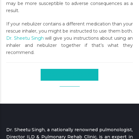
may be more susceptible to adverse consequences as a
result.
If your nebulizer contains a different medication than your
rescue inhaler, you might be instructed to use them both.
Dr. Sheetu Singh
will give you instructions about using an
inhaler and nebulizer together if that’s what they
recommend.
CONTINUE READING
Dr. Sheetu Singh, a nationally renowned pulmonologist,
Director ILD & Pulmonary Rehab Clinic, is an expert in