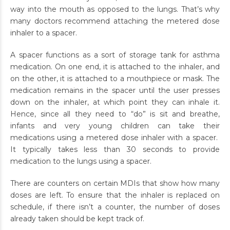
way into the mouth as opposed to the lungs. That’s why
many doctors recommend attaching the metered dose
inhaler to a spacer.
A spacer functions as a sort of storage tank for asthma
medication. On one end, it is attached to the inhaler, and
on the other, it is attached to a mouthpiece or mask. The
medication remains in the spacer until the user presses
down on the inhaler, at which point they can inhale it.
Hence, since all they need to “do” is sit and breathe,
infants and very young children can take their
medications using a metered dose inhaler with a spacer.
It typically takes less than 30 seconds to provide
medication to the lungs using a spacer.
There are counters on certain MDIs that show how many
doses are left. To ensure that the inhaler is replaced on
schedule, if there isn’t a counter, the number of doses
already taken should be kept track of.