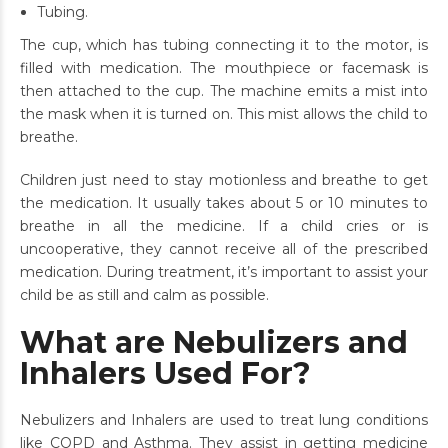
Tubing.
The cup, which has tubing connecting it to the motor, is
filled with medication. The mouthpiece or facemask is
then attached to the cup. The machine emits a mist into
the mask when it is turned on. This mist allows the child to
breathe.
Children just need to stay motionless and breathe to get
the medication. It usually takes about 5 or 10 minutes to
breathe in all the medicine. If a child cries or is
uncooperative, they cannot receive all of the prescribed
medication. During treatment, it’s important to assist your
child be as still and calm as possible.
What are Nebulizers and
Inhalers Used For?
Nebulizers and Inhalers are used to treat lung conditions
like COPD and
Asthma. They assist in getting medicine