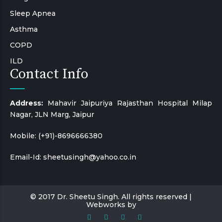
Sleep Apnea
Asthma
COPD
ILD
Contact Info
Address:
Mahavir Jaipuriya Rajasthan Hospital Milap
Nagar, JLN Marg, Jaipur
Mobile:
(+91)-8696666380
Email-Id:
sheetusingh@yahoo.co.in
© 2017 Dr. Sheetu Singh. All rights reserved |
Webworks by