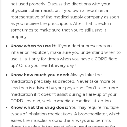
not used properly. Discuss the directions with your
physician, pharmacist, or, if you own a nebulizer, a
representative of the medical supply company as soon
as you receive the prescription. After that, check in
sometimes to make sure that you’re still using it
properly.
Know when to use it:
If your doctor prescribes an
inhaler or nebulizer, make sure you understand when to
use it. Is it only for times when you have a COPD flare-
up? Or do you need it every day?
Know how much you need:
Always take the
medication precisely as directed. Never take more or
less than is advised by your physician. Don’t take more
medication if it doesn’t assist during a flare-up of your
COPD. Instead, seek immediate medical attention.
Know what the drug does:
You may require multiple
types of inhalation medications. A bronchodilator, which
eases the muscles around the airways and permits