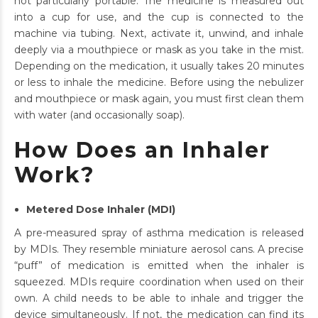
not particularly portable. The medicine is measured out
into a cup for use, and the cup is connected to the
machine via tubing. Next, activate it, unwind, and inhale
deeply via a mouthpiece or mask as you take in the mist.
Depending on the medication, it usually takes 20 minutes
or less to inhale the medicine. Before using the nebulizer
and mouthpiece or mask again, you must first clean them
with water (and occasionally soap).
How Does an Inhaler
Work?
Metered Dose Inhaler (MDI)
A pre-measured spray of asthma medication is released
by MDIs. They resemble miniature aerosol cans. A precise
“puff” of medication is emitted when the inhaler is
squeezed. MDIs require coordination when used on their
own. A child needs to be able to inhale and trigger the
device simultaneously. If not, the medication can find its