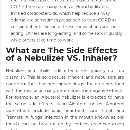
them to widen, is the most often used treatment for
COPD. there are many types of Bronchodilators.
Inhaled corticosteroids, which help reduce airway
edema, are sometimes prescribed to treat COPD in
certain patients. Some of these medications are short-
acting. Others are long-acting, and some kick in quickly,
while others take time to work.
What are The Side Effects
of a Nebulizer VS. Inhaler?
Nebulizer and inhaler side effects are typically not too
dissimilar. This is so because inhalers and nebulizers are
gadgets rather than prescription drugs. The drug breathed
with the device primarily determines the negative effects.
For example, an Albuterol nebulizer is expected to have
the same side effects as an Albuterol inhaler. Albuterol
side effects include rapid heartbeat, sore throat, and
Tremors. A fungal infection in the mouth known as oral
thrush can be brought on by corticosteroid-containing