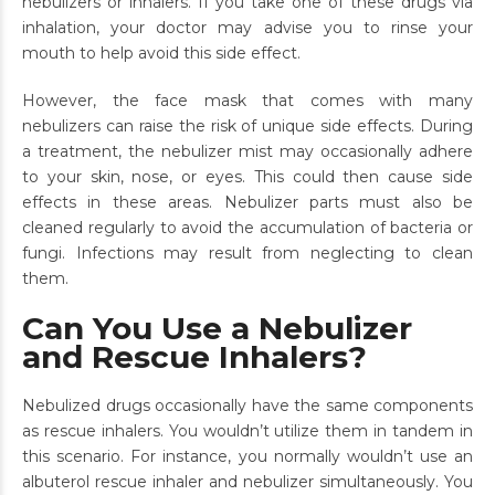
nebulizers or inhalers. If you take one of these drugs via
inhalation, your doctor may advise you to rinse your
mouth to help avoid this side effect.
However, the face mask that comes with many
nebulizers can raise the risk of unique side effects. During
a treatment, the nebulizer mist may occasionally adhere
to your skin, nose, or eyes. This could then cause side
effects in these areas. Nebulizer parts must also be
cleaned regularly to avoid the accumulation of bacteria or
fungi. Infections may result from neglecting to clean
them.
Can You Use a Nebulizer
and Rescue Inhalers?
Nebulized drugs occasionally have the same components
as rescue inhalers. You wouldn’t utilize them in tandem in
this scenario. For instance, you normally wouldn’t use an
albuterol rescue inhaler and nebulizer simultaneously. You