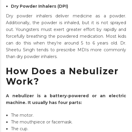
Dry Powder Inhalers (DPI)
Dry powder inhalers deliver medicine as a powder.
Additionally, the powder is inhaled, but it is not sprayed
out. Youngsters must exert greater effort by rapidly and
forcefully breathing the powdered medication. Most kids
can do this when they’re around 5 to 6 years old. Dr.
Sheetu Singh tends to prescribe MDIs more commonly
than dry powder inhalers.
How Does a Nebulizer
Work?
A nebulizer is a battery-powered or an electric
machine. It usually has four parts:
The motor.
The mouthpiece or facemask.
The cup.