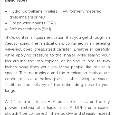
basic types:
Hydrofluoroalkane inhalers (HFA, formerly metered
dose inhalers or MDI)
Dry powder inhalers (DPI)
Soft mist inhalers (SMI)
HFAs contain a liquid medication that you get through an
Aerosol spray. The medication is contained in a metering
valve-equipped pressurized canister. Breathe in carefully
while applying pressure to the inhaler while sealing your
lips around the mouthpiece or holding it one to two
inches away from your lips. Many people like to use a
spacer. The mouthpiece and the medication canister are
connected via a hollow plastic tube. Using a spacer
facilitates the delivery of the entire drug dose to your
lungs.
A DPI is similar to an HFA, but it releases a puff of dry
powder instead of a liquid mist. A DPI and a spacer
shouldn’t be combined. Inhale quickly and steadily instead