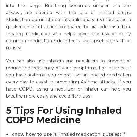
into the lungs. Breathing becomes simpler and the
airways are opened with the use of inhaled drugs.
Medication administered intrapulmonary (IV) facilitates a
quicker onset of action compared to oral administration.
Inhaling medication also helps lower the risk of many
common medication side effects, like upset stomach or
nausea.
You can also use inhalers and nebulizers to prevent or
reduce the frequency of your symptoms. For instance, if
you have Asthma, you might use an inhaled medication
every day to assist in preventing Asthma attacks. If you
have COPD, using a nebulizer or inhaler can help you
breathe more easily and avoid flare-ups.
5 Tips For Using Inhaled
COPD Medicine
Know how to use it:
Inhaled medication is useless if