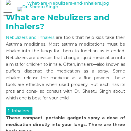
What are Nebulizers and
Inhalers?
Nebulizers and Inhalers
are tools that help kids take their
Asthma medicines. Most asthma medications must be
inhaled into the lungs for them to function as intended.
Nebulizers are devices that change liquid medication into
a mist for children to inhale. Often, inhalers—also known as
puffers—dispense the medication as a spray. Some
inhalers release the medicine as a fine powder. These
tools are effective when used properly. But each has its
pros and cons- so consult with Dr. Sheetu Singh about
which one is best for your child.
1. Inhalers
These compact, portable gadgets spray a dose of
medication directly into your lungs. There are three