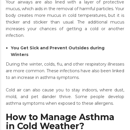
Your airways are also lined with a layer of protective
mucus, which aids in the removal of harmful particles. Your
body creates more mucus in cold temperatures, but it is
thicker and stickier than usual. The additional mucus
increases your chances of getting a cold or another
infection.
You Get Sick and Prevent Outsides during
Winters
During the winter, colds, flu, and other respiratory illnesses
are more common. These infections have also been linked
to an increase in asthma symptoms.
Cold air can also cause you to stay indoors, where dust,
mold, and pet dander thrive. Some people develop
asthma symptoms when exposed to these allergens.
How to Manage Asthma
in Cold Weather?