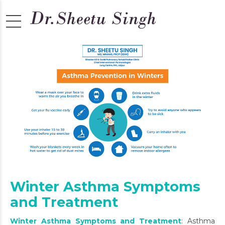
Winter Asthma Symptoms
and Treatment
Winter Asthma Symptoms and Treatment
: Asthma