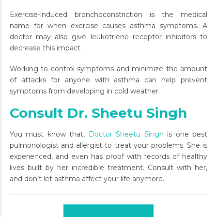
Exercise-induced bronchoconstriction is the medical
name for when exercise causes asthma symptoms. A
doctor may also give leukotriene receptor inhibitors to
decrease this impact.
Working to control symptoms and minimize the amount
of attacks for anyone with asthma can help prevent
symptoms from developing in cold weather.
Consult Dr. Sheetu Singh
You must know that,
Doctor Sheetu Singh
is one best
pulmonologist and allergist to treat your problems. She is
experienced, and even has proof with records of healthy
lives built by her incredible treatment. Consult with her,
and don’t let asthma affect your life anymore.
CONTINUE READING