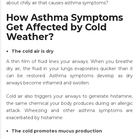
about chilly air that causes asthma symptoms?
How Asthma Symptoms
Get Affected by Cold
Weather?
The cold air is dry
A thin film of fluid lines your airways. When you breathe
dry air, the fluid in your lungs evaporates quicker than it
can be restored. Asthma symptoms develop as dry
airways become inflamed and swollen.
Cold air also triggers your airways to generate histamine,
the same chemical your body produces during an allergic
attack. Wheezing and other asthma symptoms are
exacerbated by histamine.
The cold promotes mucus production