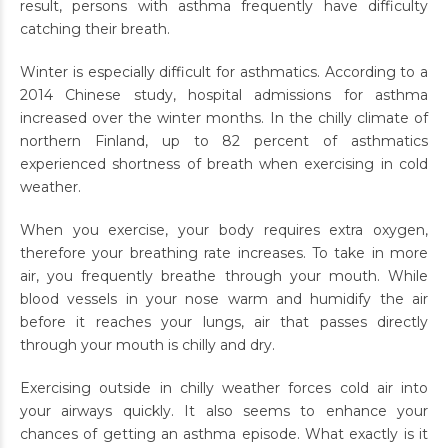
result, persons with asthma frequently have difficulty
catching their breath.
Winter is especially difficult for asthmatics. According to a
2014 Chinese study, hospital admissions for asthma
increased over the winter months. In the chilly climate of
northern Finland, up to 82 percent of asthmatics
experienced shortness of breath when exercising in cold
weather.
When you exercise, your body requires extra oxygen,
therefore your breathing rate increases. To take in more
air, you frequently breathe through your mouth. While
blood vessels in your nose warm and humidify the air
before it reaches your lungs, air that passes directly
through your mouth is chilly and dry.
Exercising outside in chilly weather forces cold air into
your airways quickly. It also seems to enhance your
chances of getting an asthma episode. What exactly is it