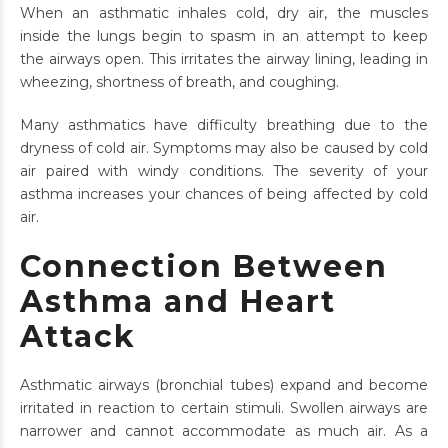
When an asthmatic inhales cold, dry air, the muscles
inside the lungs begin to spasm in an attempt to keep
the airways open. This irritates the airway lining, leading in
wheezing, shortness of breath, and coughing.
Many asthmatics have difficulty breathing due to the
dryness of cold air. Symptoms may also be caused by cold
air paired with windy conditions. The severity of your
asthma increases your chances of being affected by cold
air.
Connection Between
Asthma and Heart
Attack
Asthmatic airways (bronchial tubes) expand and become
irritated in reaction to certain stimuli. Swollen airways are
narrower and cannot accommodate as much air. As a