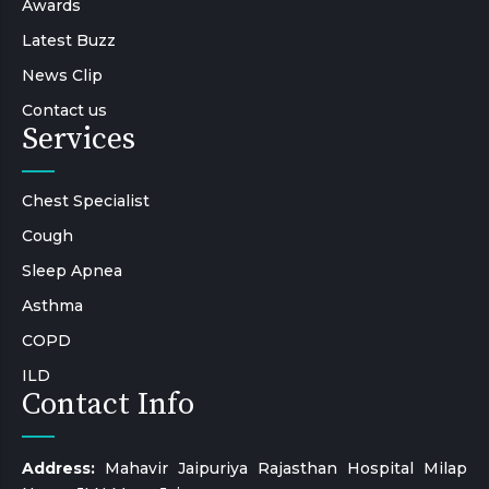
Awards
Latest Buzz
News Clip
Contact us
Services
Chest Specialist
Cough
Sleep Apnea
Asthma
COPD
ILD
Contact Info
Address:
Mahavir Jaipuriya Rajasthan Hospital Milap