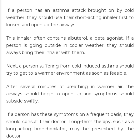
If a person has an asthma attack brought on by cold
weather, they should use their short-acting inhaler first to
loosen and open up the airways.
This inhaler often contains albuterol, a beta agonist. If a
person is going outside in cooler weather, they should
always bring their inhaler with them.
Next, a person suffering from cold-induced asthma should
try to get to a warmer environment as soon as feasible.
After several minutes of breathing in warmer air, the
airways should begin to open up and symptoms should
subside swiftly.
If a person has these symptoms on a frequent basis, they
should consult their doctor. Long-term therapy, such as a
long-acting bronchodilator, may be prescribed by the
doctor.