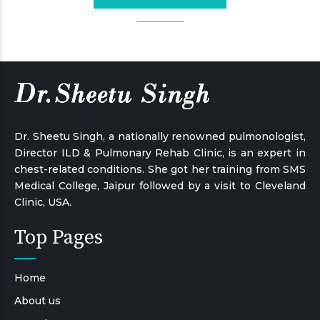
Dr. Sheetu Singh, a nationally renowned pulmonologist,
Director ILD & Pulmonary Rehab Clinic, is an expert in
chest-related conditions. She got her training from SMS
Medical College, Jaipur followed by a visit to Cleveland
Clinic, USA.
Top Pages
Home
About us