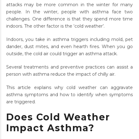
attacks may be more common in the winter for many
people. In the winter, people with asthma face two
challenges. One difference is that they spend more time
indoors. The other factor is the ‘cold weather’.
Indoors, you take in asthma triggers including mold, pet
dander, dust mites, and even hearth fires. When you go
outside, the cold air could trigger an asthma attack.
Several treatments and preventive practices can assist a
person with asthma reduce the impact of chilly air.
This article explains why cold weather can aggravate
asthma symptoms and how to identify when symptoms
are triggered.
Does Cold Weather
Impact Asthma?