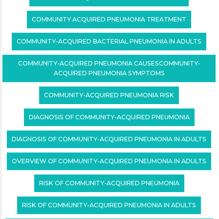
COMMUNITY ACQUIRED PNEUMONIA TREATMENT
COMMUNITY-ACQUIRED BACTERIAL PNEUMONIA IN ADULTS
COMMUNITY-ACQUIRED PNEUMONIA CAUSESCOMMUNITY-
ACQUIRED PNEUMONIA SYMPTOMS
COMMUNITY-ACQUIRED PNEUMONIA RISK
DIAGNOSIS OF COMMUNITY-ACQUIRED PNEUMONIA
DIAGNOSIS OF COMMUNITY-ACQUIRED PNEUMONIA IN ADULTS
OVERVIEW OF COMMUNITY-ACQUIRED PNEUMONIA IN ADULTS
RISK OF COMMUNITY-ACQUIRED PNEUMONIA
RISK OF COMMUNITY-ACQUIRED PNEUMONIA IN ADULTS