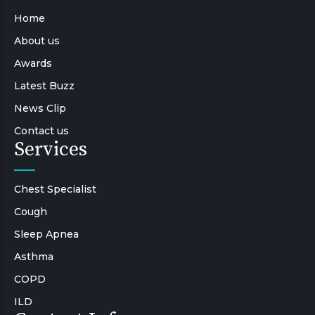
Home
About us
Awards
Latest Buzz
News Clip
Contact us
Services
Chest Specialist
Cough
Sleep Apnea
Asthma
COPD
ILD