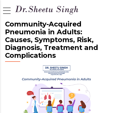
Community-Acquired
Pneumonia in Adults:
Causes, Symptoms, Risk,
Diagnosis, Treatment and
Complications