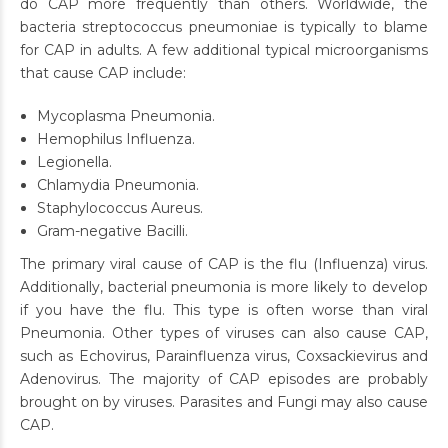
do CAP more frequently than others. Worldwide, the
bacteria streptococcus pneumoniae is typically to blame
for CAP in adults. A few additional typical microorganisms
that cause CAP include:
Mycoplasma Pneumonia.
Hemophilus Influenza.
Legionella.
Chlamydia Pneumonia.
Staphylococcus Aureus.
Gram-negative Bacilli.
The primary viral cause of CAP is the flu (Influenza) virus.
Additionally, bacterial pneumonia is more likely to develop
if you have the flu. This type is often worse than viral
Pneumonia. Other types of viruses can also cause CAP,
such as Echovirus, Parainfluenza virus, Coxsackievirus and
Adenovirus. The majority of CAP episodes are probably
brought on by viruses. Parasites and Fungi may also cause
CAP.