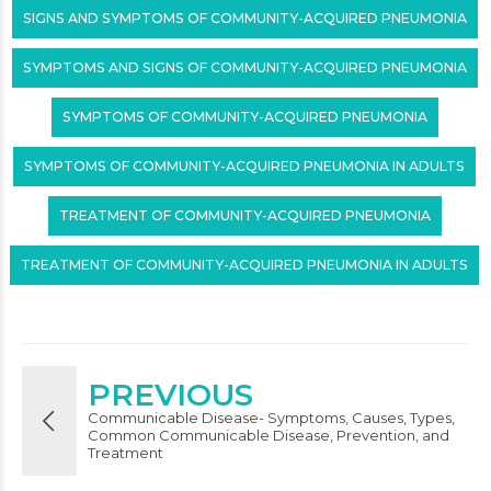
SIGNS AND SYMPTOMS OF COMMUNITY-ACQUIRED PNEUMONIA
SYMPTOMS AND SIGNS OF COMMUNITY-ACQUIRED PNEUMONIA
SYMPTOMS OF COMMUNITY-ACQUIRED PNEUMONIA
SYMPTOMS OF COMMUNITY-ACQUIRED PNEUMONIA IN ADULTS
TREATMENT OF COMMUNITY-ACQUIRED PNEUMONIA
TREATMENT OF COMMUNITY-ACQUIRED PNEUMONIA IN ADULTS
PREVIOUS
Communicable Disease- Symptoms, Causes, Types,
Common Communicable Disease, Prevention, and
Treatment