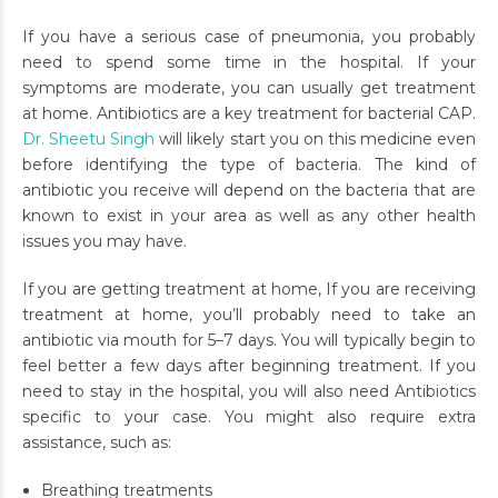
If you have a serious case of pneumonia, you probably
need to spend some time in the hospital. If your
symptoms are moderate, you can usually get treatment
at home. Antibiotics are a key treatment for bacterial CAP.
Dr. Sheetu Singh
will likely start you on this medicine even
before identifying the type of bacteria. The kind of
antibiotic you receive will depend on the bacteria that are
known to exist in your area as well as any other health
issues you may have.
If you are getting treatment at home, If you are receiving
treatment at home, you’ll probably need to take an
antibiotic via mouth for 5–7 days. You will typically begin to
feel better a few days after beginning treatment. If you
need to stay in the hospital, you will also need Antibiotics
specific to your case. You might also require extra
assistance, such as:
Breathing treatments