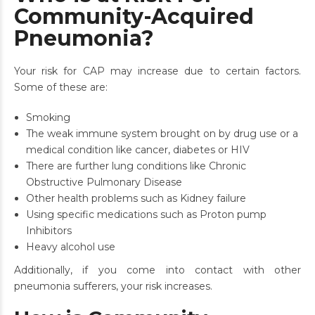
Community-Acquired
Pneumonia?
Your risk for CAP may increase due to certain factors.
Some of these are:
Smoking
The weak immune system brought on by drug use or a
medical condition like cancer, diabetes or HIV
There are further lung conditions like Chronic
Obstructive Pulmonary Disease
Other health problems such as Kidney failure
Using specific medications such as Proton pump
Inhibitors
Heavy alcohol use
Additionally, if you come into contact with other
pneumonia sufferers, your risk increases.