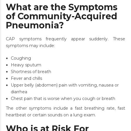
What are the Symptoms
of Community-Acquired
Pneumonia?
CAP symptoms frequently appear suddenly. These
symptoms may include:
Coughing
Heavy sputum
Shortness of breath
Fever and chills
Upper belly (abdomen) pain with vomiting, nausea or
diarrhea
Chest pain that is worse when you cough or breath
The other symptoms include a fast breathing rate, fast
heartbeat or certain sounds on a lung exam.
Who is at Risk For