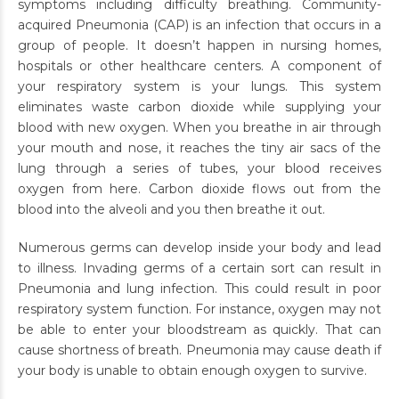
symptoms including difficulty breathing. Community-
acquired Pneumonia (CAP) is an infection that occurs in a
group of people. It doesn’t happen in nursing homes,
hospitals or other healthcare centers. A component of
your respiratory system is your lungs. This system
eliminates waste carbon dioxide while supplying your
blood with new oxygen. When you breathe in air through
your mouth and nose, it reaches the tiny air sacs of the
lung through a series of tubes, your blood receives
oxygen from here. Carbon dioxide flows out from the
blood into the alveoli and you then breathe it out.
Numerous germs can develop inside your body and lead
to illness. Invading germs of a certain sort can result in
Pneumonia and lung infection. This could result in poor
respiratory system function. For instance, oxygen may not
be able to enter your bloodstream as quickly. That can
cause shortness of breath. Pneumonia may cause death if
your body is unable to obtain enough oxygen to survive.