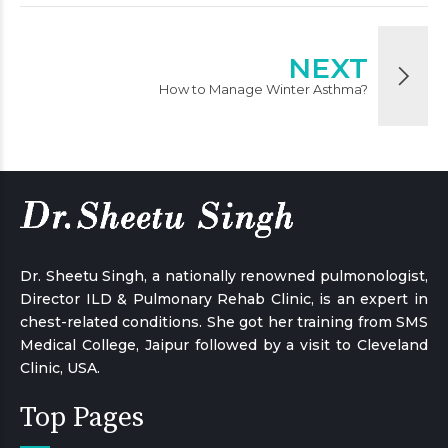
NEXT
How to Manage Winter Asthma?
Dr. Sheetu Singh, a nationally renowned pulmonologist,
Director ILD & Pulmonary Rehab Clinic, is an expert in
chest-related conditions. She got her training from SMS
Medical College, Jaipur followed by a visit to Cleveland
Clinic, USA.
Top Pages