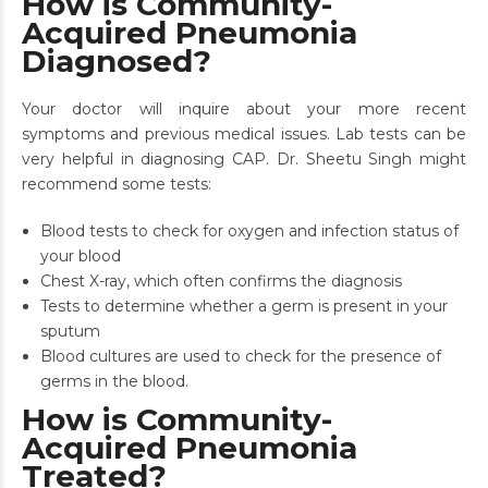
How is Community-
Acquired Pneumonia
Diagnosed?
Your doctor will inquire about your more recent
symptoms and previous medical issues. Lab tests can be
very helpful in diagnosing CAP. Dr. Sheetu Singh might
recommend some tests:
Blood tests to check for oxygen and infection status of
your blood
Chest X-ray, which often confirms the diagnosis
Tests to determine whether a germ is present in your
sputum
Blood cultures are used to check for the presence of
germs in the blood.
How is Community-
Acquired Pneumonia
Treated?