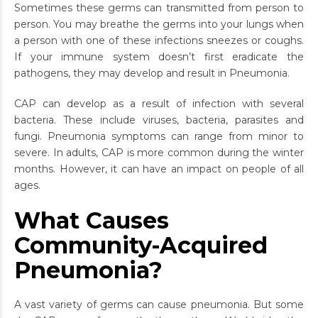
Sometimes these germs can transmitted from person to
person. You may breathe the germs into your lungs when
a person with one of these infections sneezes or coughs.
If your immune system doesn’t first eradicate the
pathogens, they may develop and result in Pneumonia.
CAP can develop as a result of infection with several
bacteria. These include viruses, bacteria, parasites and
fungi. Pneumonia symptoms can range from minor to
severe. In adults, CAP is more common during the winter
months. However, it can have an impact on people of all
ages.
What Causes
Community-Acquired
Pneumonia?
A vast variety of germs can cause pneumonia. But some