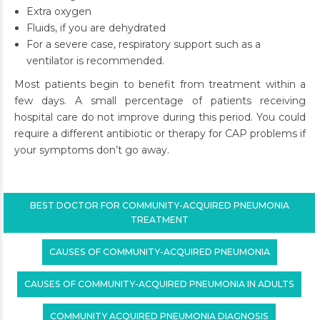
Extra oxygen
Fluids, if you are dehydrated
For a severe case, respiratory support such as a
ventilator is recommended.
Most patients begin to benefit from treatment within a
few days. A small percentage of patients receiving
hospital care do not improve during this period. You could
require a different antibiotic or therapy for CAP problems if
your symptoms don’t go away.
BEST DOCTOR FOR COMMUNITY-ACQUIRED PNEUMONIA
TREATMENT
CAUSES OF COMMUNITY-ACQUIRED PNEUMONIA
CAUSES OF COMMUNITY-ACQUIRED PNEUMONIA IN ADULTS
COMMUNITY ACQUIRED PNEUMONIA DIAGNOSIS