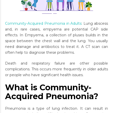
Community-Acquired Pneumonia in Adults
: Lung abscess
and, in rare cases, empyema are potential CAP side
effects. In Empyema, a collection of pluses builds in the
space between the chest wall and the lung. You usually
need drainage and antibiotics to treat it. A CT scan can
often help to diagnose these problems.
Death and respiratory failure are other possible
complications. This occurs more frequently in older adults
or people who have significant health issues.
What is Community-
Acquired Pneumonia?
Pneumonia is a type of lung infection. It can result in