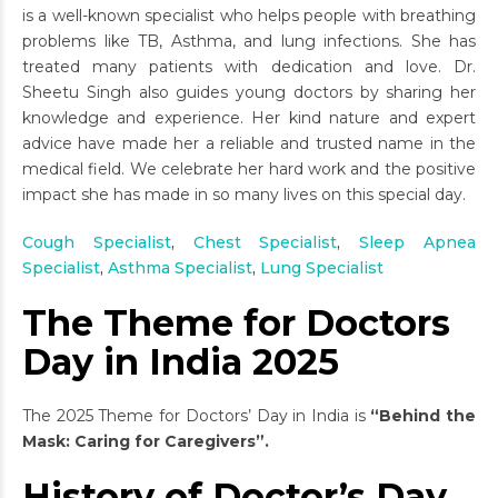
is a well-known specialist who helps people with breathing
problems like TB, Asthma, and lung infections. She has
treated many patients with dedication and love. Dr.
Sheetu Singh also guides young doctors by sharing her
knowledge and experience. Her kind nature and expert
advice have made her a reliable and trusted name in the
medical field. We celebrate her hard work and the positive
impact she has made in so many lives on this special day.
Cough Specialist
,
Chest Specialist
,
Sleep Apnea
Specialist
,
Asthma Specialist
,
Lung Specialist
The Theme for Doctors
Day in India 2025
The 2025 Theme for Doctors’ Day in India is
“Behind the
Mask: Caring for Caregivers”.
History of Doctor’s Day