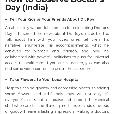
Day (India)
Tell Your Kids or Your Friends About Dr. Roy
An absolutely wonderful approach for celebrating Doctor’s
Day is to spread the news about Dr. Roy’s incredible life.
Talk about him with your loved ones, tell them his
narrative, enumerate his accomplishments, what he
achieved for women and children, and how he
collaborated with powerful politicians to push for universal
access to healthcare. If you are a teacher, you can also
find some video content to use in the classroom.
Take Flowers to Your Local Hospital
Hospitals can be gloomy and depressing places, so adding
some flowers and kid-friendly toys will not only lift
everyone’s spirits but also praise and support the medical
staff who care for the ill and injured. Those kinds of deeds
of goodwill leave a lasting impression. Making a doctor’s