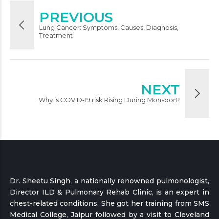
PREVIOUS
Lung Cancer: Symptoms, Causes, Diagnosis,
Treatment
NEXT
Why is COVID-19 risk Rising During Monsoon?
Dr. Sheetu Singh, a nationally renowned pulmonologist,
Director ILD & Pulmonary Rehab Clinic, is an expert in
chest-related conditions. She got her training from SMS
Medical College, Jaipur followed by a visit to Cleveland