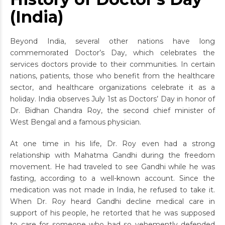
(India)
Beyond India, several other nations have long
commemorated Doctor’s Day, which celebrates the
services doctors provide to their communities. In certain
nations, patients, those who benefit from the healthcare
sector, and healthcare organizations celebrate it as a
holiday. India observes July 1st as Doctors’ Day in honor of
Dr. Bidhan Chandra Roy, the second chief minister of
West Bengal and a famous physician.
At one time in his life, Dr. Roy even had a strong
relationship with Mahatma Gandhi during the freedom
movement. He had traveled to see Gandhi while he was
fasting, according to a well-known account. Since the
medication was not made in India, he refused to take it.
When Dr. Roy heard Gandhi decline medical care in
support of his people, he retorted that he was supposed
to care for someone who had so vehemently defended