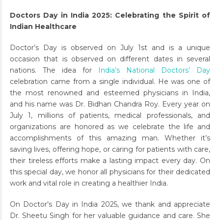
Doctors Day in India 2025: Celebrating the Spirit of
Indian Healthcare
Doctor’s Day is observed on July 1st and is a unique
occasion that is observed on different dates in several
nations. The idea for
India’s National Doctors’ Day
celebration came from a single individual. He was one of
the most renowned and esteemed physicians in India,
and his name was Dr. Bidhan Chandra Roy. Every year on
July 1, millions of patients, medical professionals, and
organizations are honored as we celebrate the life and
accomplishments of this amazing man. Whether it’s
saving lives, offering hope, or caring for patients with care,
their tireless efforts make a lasting impact every day. On
this special day, we honor all physicians for their dedicated
work and vital role in creating a healthier India.
On Doctor’s Day in India 2025, we thank and appreciate
Dr. Sheetu Singh for her valuable guidance and care. She