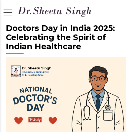
Doctors Day in India 2025:
Celebrating the Spirit of
Indian Healthcare