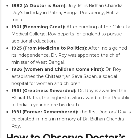
1882 (A Doctor is Born):
July 1st is Bidhan Chandra
Roy’s birthday in Patna, Bengal Presidency, British
India.
1901 (Becoming Great):
After enrolling at the Calcutta
Medical College, Roy departs for England to pursue
additional education.
1925 (From Medicine to Politics):
After India gained
its independence, Dr. Roy was appointed the chief
minister of West Bengal.
1926 (Women and Children Come First):
Dr. Roy
establishes the Chittaranjan Seva Sadan, a special
hospital for women and children.
1961 (Greatness Rewarded):
Dr. Roy is awarded the
Bharat Ratna, the highest civilian award of the Republic
of India, a year before his death.
1991 (Forever Remembered):
The first Doctors’ Day is
celebrated in India in memory of Dr. Bidhan Chandra
Roy.
How to Observe Doctor’s