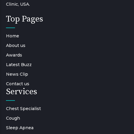
Clinic, USA.
Top Pages
Home
About us
Awards
Latest Buzz
News Clip
Contact us
Services
Chest Specialist
Cough
Sleep Apnea