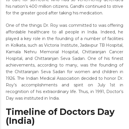
his nation’s 400 million citizens. Gandhi continued to strive
for the greater good after taking his medication.
One of the things Dr. Roy was committed to was offering
affordable healthcare to all people in India. Indeed, he
played a key role in the founding of a number of facilities
in Kolkata, such as Victoria Institute, Jadavpur TB Hospital,
Kamala Nehru Memorial Hospital, Chittaranjan Cancer
Hospital, and Chittaranjan Seva Sadan. One of his finest
achievements, according to many, was the founding of
the Chittaranjan Seva Sadan for women and children in
1926. The Indian Medical Association decided to honor Dr.
Roy’s accomplishments and spirit on July 1st in
recognition of his extraordinary life. Thus, in 1991, Doctor’s
Day was instituted in India.
Timeline of Doctors Day
(India)