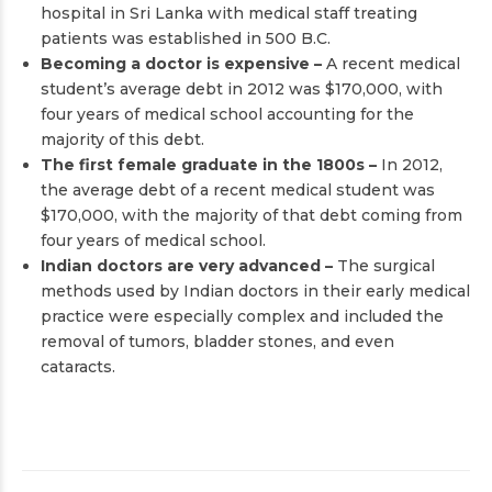
hospital in Sri Lanka with medical staff treating
patients was established in 500 B.C.
Becoming a doctor is expensive –
A recent medical
student’s average debt in 2012 was $170,000, with
four years of medical school accounting for the
majority of this debt.
The first female graduate in the 1800s –
In 2012,
the average debt of a recent medical student was
$170,000, with the majority of that debt coming from
four years of medical school.
Indian doctors are very advanced –
The surgical
methods used by Indian doctors in their early medical
practice were especially complex and included the
removal of tumors, bladder stones, and even
cataracts.