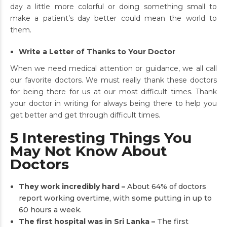
day a little more colorful or doing something small to
make a patient’s day better could mean the world to
them.
Write a Letter of Thanks to Your Doctor
When we need medical attention or guidance, we all call
our favorite doctors. We must really thank these doctors
for being there for us at our most difficult times. Thank
your doctor in writing for always being there to help you
get better and get through difficult times.
5 Interesting Things You
May Not Know About
Doctors
They work incredibly hard –
About 64% of doctors
report working overtime, with some putting in up to
60 hours a week.
The first hospital was in Sri Lanka –
The first