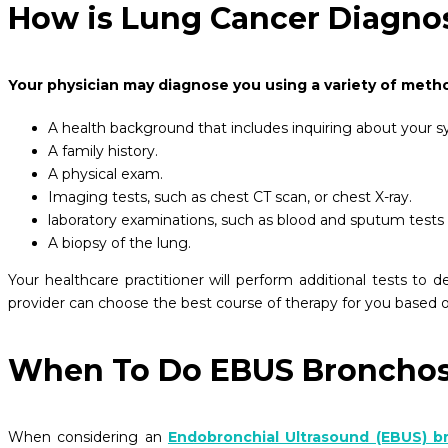
How is Lung Cancer Diagno
Your physician may diagnose you using a variety of metho
A health background that includes inquiring about your
A family history.
A physical exam.
Imaging tests, such as chest CT scan, or chest X-ray.
laboratory examinations, such as blood and sputum tests
A biopsy of the lung.
Your healthcare practitioner will perform additional tests to
provider can choose the best course of therapy for you based o
When To Do EBUS Broncho
When considering an
Endobronchial Ultrasound (EBUS) 