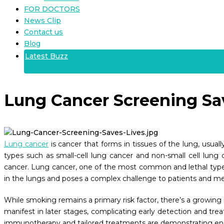
FOR DOCTORS
News Clip
Contact us
Blog
Latest Buzz
Lung Cancer Screening Sa
Lung cancer
is cancer that forms in tissues of the lung, usuall
types such as small-cell lung cancer and non-small cell lung c
cancer. Lung cancer, one of the most common and lethal types of
in the lungs and poses a complex challenge to patients and medi
While smoking remains a primary risk factor, there’s a growing
manifest in later stages, complicating early detection and tr
immunotherapy and tailored treatments are demonstrating e