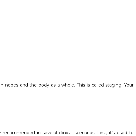
ph nodes and the body as a whole. This is called staging. Your
y recommended in several clinical scenarios. First, it’s used to