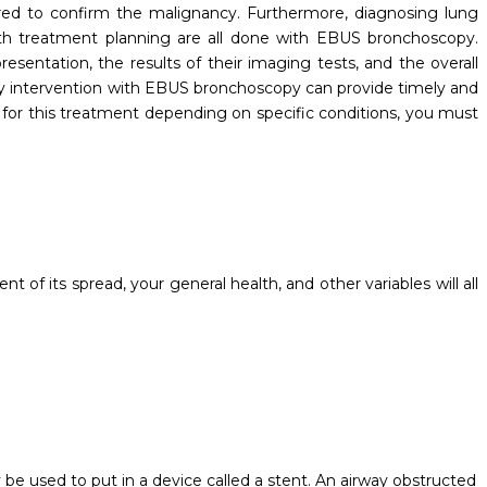
uired to confirm the malignancy. Furthermore, diagnosing lung
ith treatment planning are all done with EBUS bronchoscopy.
presentation, the results of their imaging tests, and the overall
y intervention with EBUS bronchoscopy can provide timely and
 for this treatment depending on specific conditions, you must
 of its spread, your general health, and other variables will all
:
e used to put in a device called a stent. An airway obstructed