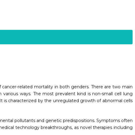
e of cancer-related mortality in both genders. There are two main
in various ways. The most prevalent kind is non-small cell lung
 It is characterized by the unregulated growth of abnormal cells
onmental pollutants and genetic predispositions. Symptoms often
medical technology breakthroughs, as novel therapies including