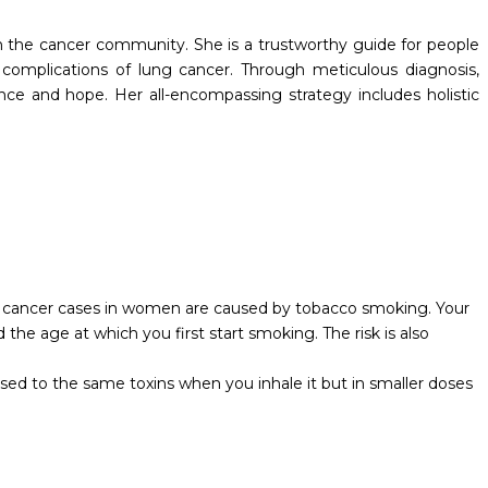
 the cancer community. She is a trustworthy guide for people
complications of lung cancer. Through meticulous diagnosis,
ce and hope. Her all-encompassing strategy includes holistic
ng cancer cases in women are caused by tobacco smoking. Your
e age at which you first start smoking. The risk is also
ed to the same toxins when you inhale it but in smaller doses