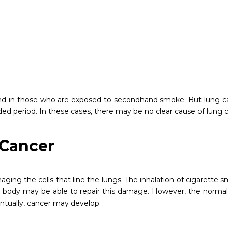
nd in those who are exposed to secondhand smoke. But lung c
period. In these cases, there may be no clear cause of lung c
 Cancer
ing the cells that line the lungs. The inhalation of cigarette
 your body may be able to repair this damage. However, the norma
ntually, cancer may develop.