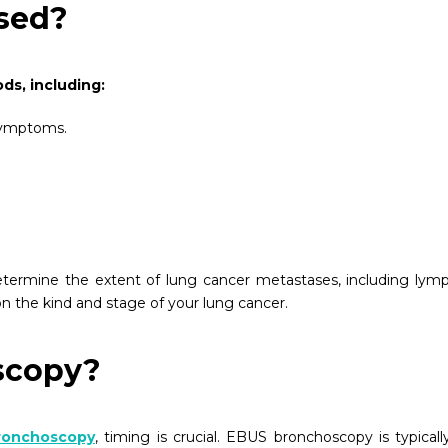
sed?
ds, including:
 symptoms.
 determine the extent of lung cancer metastases, including lym
n the kind and stage of your lung cancer.
scopy?
bronchoscopy
, timing is crucial. EBUS bronchoscopy is typicall