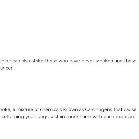
ancer can also strike those who have never smoked and those
ancer.
 smoke, a mixture of chemicals known as Carcinogens that cause
l cells lining your lungs sustain more harm with each exposure.