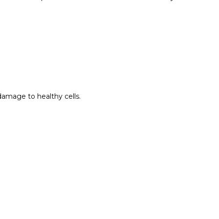
damage to healthy cells.