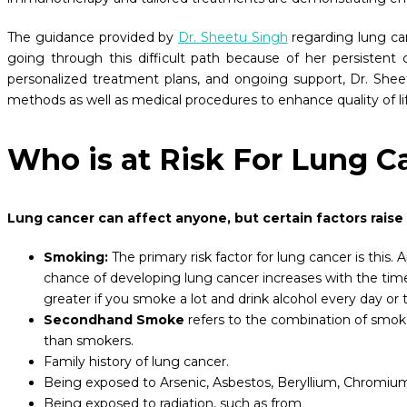
The guidance provided by
Dr. Sheetu Singh
regarding lung ca
going through this difficult path because of her persisten
personalized treatment plans, and ongoing support, Dr. Shee
methods as well as medical procedures to enhance quality of l
Who is at Risk For Lung C
Lung cancer can affect anyone, but certain factors r
Smoking:
The primary risk factor for lung cancer is th
chance of developing lung cancer increases with the time
greater if you smoke a lot and drink alcohol every day o
Secondhand Smoke
refers to the combination of smok
than smokers.
Family history of lung cancer.
Being exposed to Arsenic, Asbestos, Beryllium, Chromium, 
Being exposed to radiation, such as from