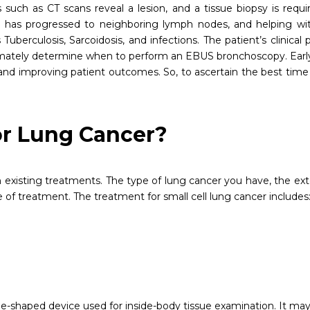
 such as CT scans reveal a lesion, and a tissue biopsy is req
ness has progressed to neighboring lymph nodes, and helping w
Tuberculosis, Sarcoidosis, and infections. The patient’s clinical 
ltimately determine when to perform an EBUS bronchoscopy. Earl
and improving patient outcomes. So, to ascertain the best time
or Lung Cancer?
existing treatments. The type of lung cancer you have, the extent
of treatment. The treatment for small cell lung cancer includes
.
-shaped device used for inside-body tissue examination. It may b