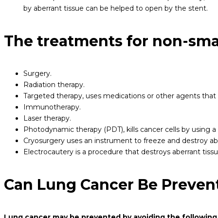
by aberrant tissue can be helped to open by the stent.
The treatments for non-smal
Surgery.
Radiation therapy.
Targeted therapy, uses medications or other agents that t
Immunotherapy.
Laser therapy.
Photodynamic therapy (PDT), kills cancer cells by using a m
Cryosurgery uses an instrument to freeze and destroy ab
Electrocautery is a procedure that destroys aberrant tiss
Can Lung Cancer Be Preven
Lung cancer may be prevented by avoiding the following 