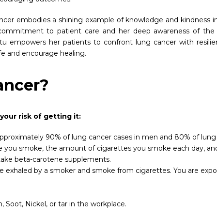
ncer embodies a shining example of knowledge and kindness in
t commitment to patient care and her deep awareness of the 
tu empowers her patients to confront lung cancer with resilien
ife and encourage healing.
ancer?
aise your risk of getting it:
is. Approximately 90% of lung cancer cases in men and 80% of lu
 you smoke, the amount of cigarettes you smoke each day, and th
r take beta-carotene supplements.
e exhaled by a smoker and smoke from cigarettes. You are expos
Soot, Nickel, or tar in the workplace.