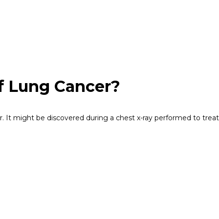
f Lung Cancer?
It might be discovered during a chest x-ray performed to treat 