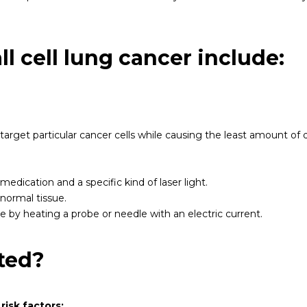
l cell lung cancer include:
arget particular cancer cells while causing the least amount of 
edication and a specific kind of laser light.
normal tissue.
ue by heating a probe or needle with an electric current.
ted?
risk factors: