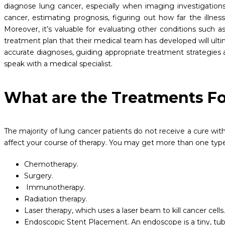
diagnose lung cancer, especially when imaging investigations
cancer, estimating prognosis, figuring out how far the ill
Moreover, it’s valuable for evaluating other conditions such as 
treatment plan that their medical team has developed will u
accurate diagnoses, guiding appropriate treatment strategies 
speak with a medical specialist.
What are the Treatments F
The majority of lung cancer patients do not receive a cure with 
affect your course of therapy. You may get more than one type 
Chemotherapy.
Surgery.
Immunotherapy.
Radiation therapy.
Laser therapy, which uses a laser beam to kill cancer cells
Endoscopic Stent Placement. An endoscope is a tiny, tube