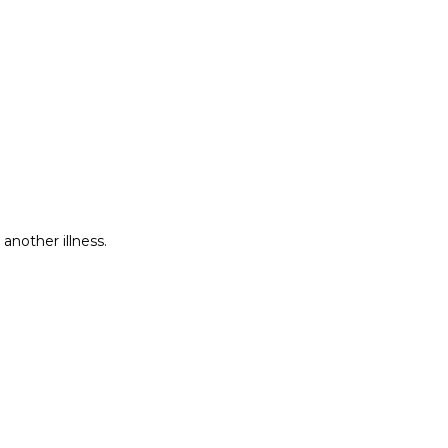
another illness.