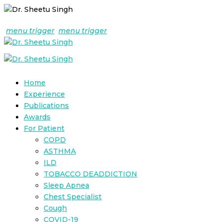
menu trigger
menu trigger
Home
Experience
Publications
Awards
For Patient
COPD
ASTHMA
ILD
TOBACCO DEADDICTION
Sleep Apnea
Chest Specialist
Cough
COVID-19