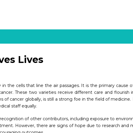
ves Lives
y in the cells that line the air passages. It is the primary caus
ancer. These two varieties receive different care and flourish 
 cancer globally, is still a strong foe in the field of medicine.
cal staff equally.
 recognition of other contributors, including exposure to envir
eatment. However, there are signs of hope due to research and 
ncouraging outcomes.