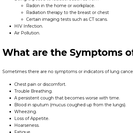
Radon in the home or workplace.
Radiation therapy to the breast or chest
Certain imaging tests such as CT scans.
HIV Infection.
Air Pollution.
What are the Symptoms o
Sometimes there are no symptoms or indicators of lung cancer. 
Chest pain or discomfort.
Trouble Breathing.
A persistent cough that becomes worse with time.
Blood in sputum (mucus coughed up from the lungs).
Wheezing.
Loss of Appetite.
Hoarseness.
Fatigue.