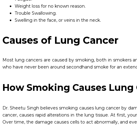
Weight loss for no known reason.
Trouble Swallowing.
Swelling in the face, or veins in the neck.
Causes of Lung Cancer
Most lung cancers are caused by smoking, both in smokers a
who have never been around secondhand smoke for an extended 
How Smoking Causes Lung
Dr. Sheetu Singh believes smoking causes lung cancer by damag
cancer, causes rapid alterations in the lung tissue. At first,
Over time, the damage causes cells to act abnormally, and eve