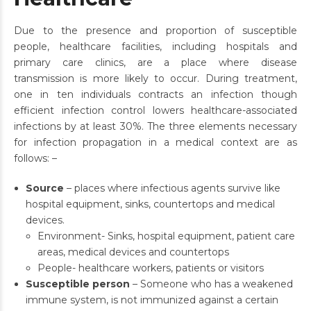
Due to the presence and proportion of susceptible
people, healthcare facilities, including hospitals and
primary care clinics, are a place where disease
transmission is more likely to occur. During treatment,
one in ten individuals contracts an infection though
efficient infection control lowers healthcare-associated
infections by at least 30%. The three elements necessary
for infection propagation in a medical context are as
follows: –
Source
– places where infectious agents survive like
hospital equipment, sinks, countertops and medical
devices.
Environment- Sinks, hospital equipment, patient care
areas, medical devices and countertops
People- healthcare workers, patients or visitors
Susceptible person
– Someone who has a weakened
immune system, is not immunized against a certain