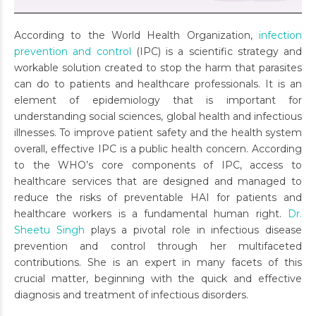
According to the World Health Organization,
infection
prevention and control
(IPC) is a scientific strategy and
workable solution created to stop the harm that parasites
can do to patients and healthcare professionals. It is an
element of epidemiology that is important for
understanding social sciences, global health and infectious
illnesses. To improve patient safety and the health system
overall, effective IPC is a public health concern. According
to the WHO’s core components of IPC, access to
healthcare services that are designed and managed to
reduce the risks of preventable HAI for patients and
healthcare workers is a fundamental human right.
Dr.
Sheetu Singh
plays a pivotal role in infectious disease
prevention and control through her multifaceted
contributions. She is an expert in many facets of this
crucial matter, beginning with the quick and effective
diagnosis and treatment of infectious disorders.