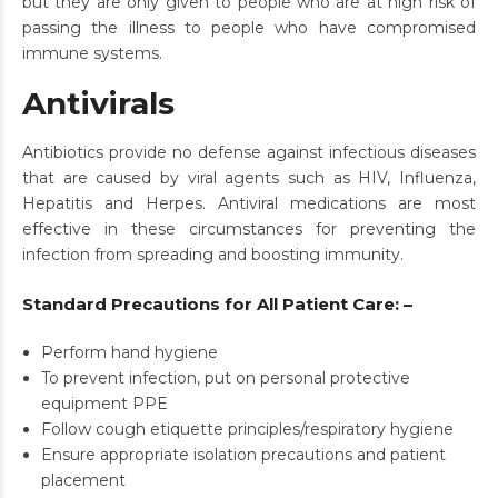
but they are only given to people who are at high risk of
passing the illness to people who have compromised
immune systems.
Antivirals
Antibiotics provide no defense against infectious diseases
that are caused by viral agents such as HIV, Influenza,
Hepatitis and Herpes. Antiviral medications are most
effective in these circumstances for preventing the
infection from spreading and boosting immunity.
Standard Precautions for All Patient Care: –
Perform hand hygiene
To prevent infection, put on personal protective
equipment PPE
Follow cough etiquette principles/respiratory hygiene
Ensure appropriate isolation precautions and patient
placement