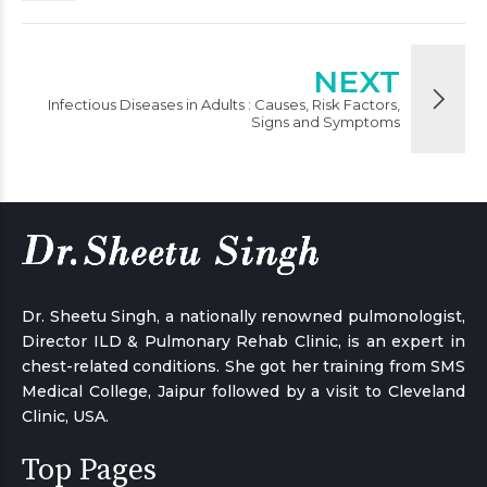
NEXT
Infectious Diseases in Adults : Causes, Risk Factors,
Signs and Symptoms
Dr. Sheetu Singh, a nationally renowned pulmonologist,
Director ILD & Pulmonary Rehab Clinic, is an expert in
chest-related conditions. She got her training from SMS
Medical College, Jaipur followed by a visit to Cleveland
Clinic, USA.
Top Pages