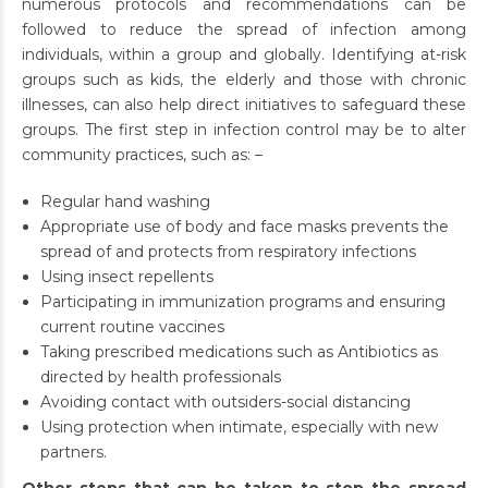
numerous protocols and recommendations can be
followed to reduce the spread of infection among
individuals, within a group and globally. Identifying at-risk
groups such as kids, the elderly and those with chronic
illnesses, can also help direct initiatives to safeguard these
groups. The first step in infection control may be to alter
community practices, such as: –
Regular hand washing
Appropriate use of body and face masks prevents the
spread of and protects from respiratory infections
Using insect repellents
Participating in immunization programs and ensuring
current routine vaccines
Taking prescribed medications such as Antibiotics as
directed by health professionals
Avoiding contact with outsiders-social distancing
Using protection when intimate, especially with new
partners.