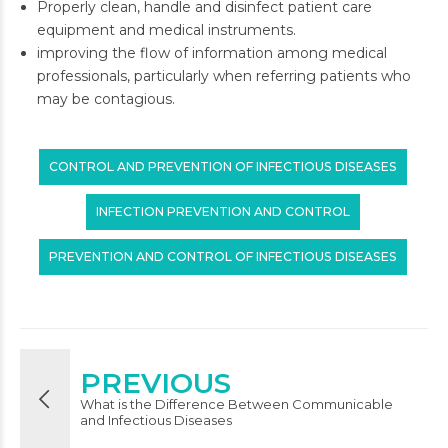
Properly clean, handle and disinfect patient care
equipment and medical instruments.
improving the flow of information among medical
professionals, particularly when referring patients who
may be contagious.
CONTROL AND PREVENTION OF INFECTIOUS DISEASES
INFECTION PREVENTION AND CONTROL
PREVENTION AND CONTROL OF INFECTIOUS DISEASES
PREVIOUS
What is the Difference Between Communicable
and Infectious Diseases