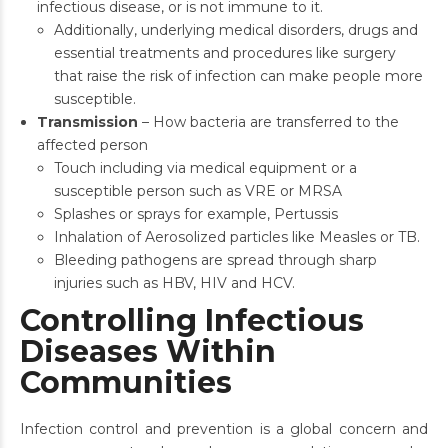
infectious disease, or is not immune to it.
Additionally, underlying medical disorders, drugs and
essential treatments and procedures like surgery
that raise the risk of infection can make people more
susceptible.
Transmission
– How bacteria are transferred to the
affected person
Touch including via medical equipment or a
susceptible person such as VRE or MRSA
Splashes or sprays for example, Pertussis
Inhalation of Aerosolized particles like Measles or TB.
Bleeding pathogens are spread through sharp
injuries such as HBV, HIV and HCV.
Controlling Infectious
Diseases Within
Communities
Infection control and prevention is a global concern and