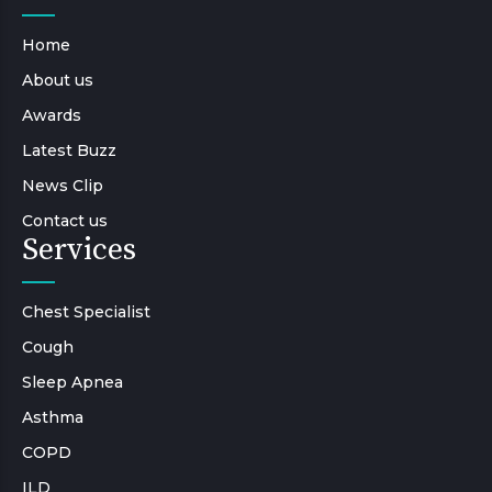
Home
About us
Awards
Latest Buzz
News Clip
Contact us
Services
Chest Specialist
Cough
Sleep Apnea
Asthma
COPD
ILD