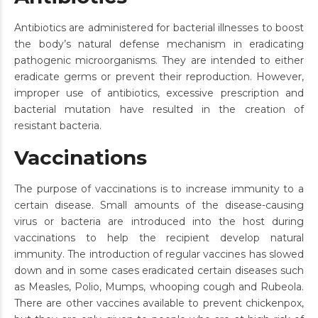
Antibiotics are administered for bacterial illnesses to boost
the body’s natural defense mechanism in eradicating
pathogenic microorganisms. They are intended to either
eradicate germs or prevent their reproduction. However,
improper use of antibiotics, excessive prescription and
bacterial mutation have resulted in the creation of
resistant bacteria.
Vaccinations
The purpose of vaccinations is to increase immunity to a
certain disease. Small amounts of the disease-causing
virus or bacteria are introduced into the host during
vaccinations to help the recipient develop natural
immunity. The introduction of regular vaccines has slowed
down and in some cases eradicated certain diseases such
as Measles, Polio, Mumps, whooping cough and Rubeola.
There are other vaccines available to prevent chickenpox,