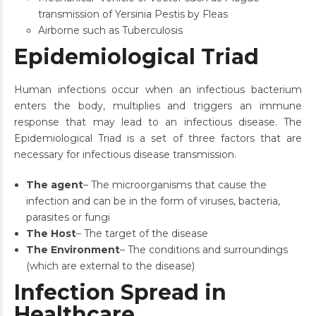
transmission of Yersinia Pestis by Fleas
Airborne such as Tuberculosis
Epidemiological Triad
Human infections occur when an infectious bacterium
enters the body, multiplies and triggers an immune
response that may lead to an infectious disease. The
Epidemiological Triad is a set of three factors that are
necessary for infectious disease transmission.
The agent
– The microorganisms that cause the
infection and can be in the form of viruses, bacteria,
parasites or fungi
The Host
– The target of the disease
The Environment
– The conditions and surroundings
(which are external to the disease)
Infection Spread in
Healthcare