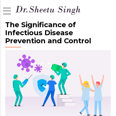
The Significance of
Infectious Disease
Prevention and Control