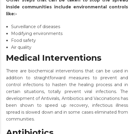
Other steps that can be taken to stop the spread
inside communities include environmental controls
like:-
Surveillance of diseases
Modifying environments
Food safety
Air quality
Medical Interventions
There are biochemical interventions that can be used in
addition to straightforward measures to prevent and
control infections to hasten the healing process and in
certain situations, totally prevent viral infections. The
development of Antivirals, Antibiotics and Vaccinations has
been shown to speed up recovery, infectious illness
spread is slowed down and in some cases eliminated from
communities.
Antibiotics