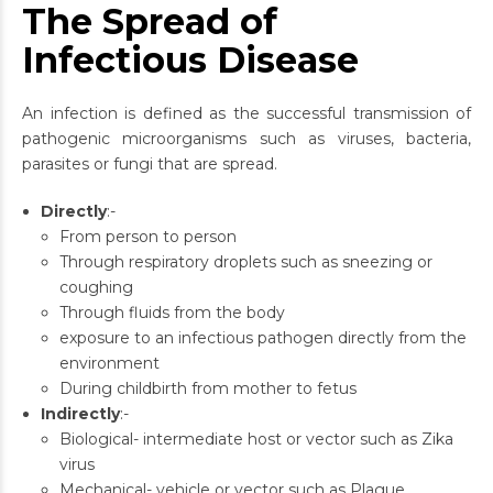
The Spread of
Infectious Disease
An infection is defined as the successful transmission of
pathogenic microorganisms such as viruses, bacteria,
parasites or fungi that are spread.
Directly
:-
From person to person
Through respiratory droplets such as sneezing or
coughing
Through fluids from the body
exposure to an infectious pathogen directly from the
environment
During childbirth from mother to fetus
Indirectly
:-
Biological- intermediate host or vector such as Zika
virus
Mechanical- vehicle or vector such as Plague