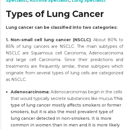
Specialist
,
Asthma Specialist
,
Lung Specialist
Types of Lung Cancer
Lung cancer can be classified into two categories:
1. Non-small cell lung cancer (NSCLC)
: About 80% to
85% of lung cancers are NSCLC. The main subtypes of
NSCLC are Squamous cell Carcinoma, Adenocarcinoma
and large cell Carcinoma. Since their predictions and
treatments are frequently similar, these subtypes which
originate from several types of lung cells are categorized
as NSCLC.
Adenocarcinoma:
Adenocarcinomas begin in the cells
that would typically secrete substances like mucus.
This
type of lung cancer mostly affects smokers or former
smokers, but it is also the most prevalent type of
lung cancer detected in non-smokers. It is more
common in women than in men and it is more likely