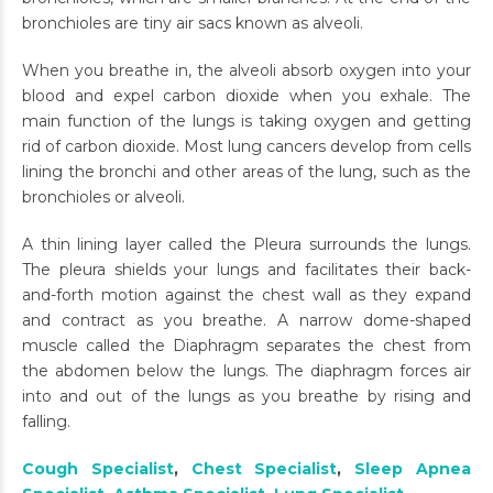
bronchioles are tiny air sacs known as alveoli.
When you breathe in, the alveoli absorb oxygen into your
blood and expel carbon dioxide when you exhale. The
main function of the lungs is taking oxygen and getting
rid of carbon dioxide. Most lung cancers develop from cells
lining the bronchi and other areas of the lung, such as the
bronchioles or alveoli.
A thin lining layer called the Pleura surrounds the lungs.
The pleura shields your lungs and facilitates their back-
and-forth motion against the chest wall as they expand
and contract as you breathe. A narrow dome-shaped
muscle called the Diaphragm separates the chest from
the abdomen below the lungs. The diaphragm forces air
into and out of the lungs as you breathe by rising and
falling.
Cough Specialist
,
Chest Specialist
,
Sleep Apnea