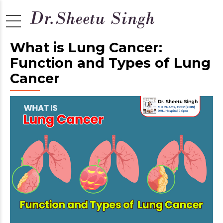
What is Lung Cancer:
Function and Types of Lung
Cancer