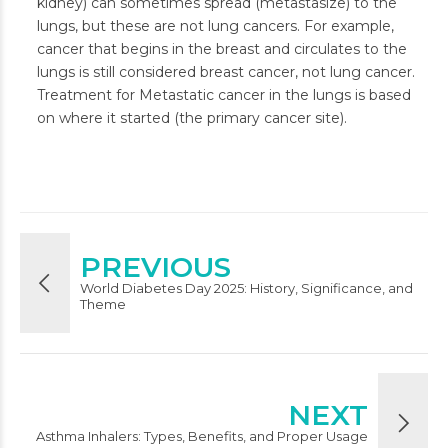
kidney) can sometimes spread (metastasize) to the
lungs, but these are not lung cancers. For example,
cancer that begins in the breast and circulates to the
lungs is still considered breast cancer, not lung cancer.
Treatment for Metastatic cancer in the lungs is based
on where it started (the primary cancer site).
PREVIOUS
World Diabetes Day 2025: History, Significance, and
Theme
NEXT
Asthma Inhalers: Types, Benefits, and Proper Usage