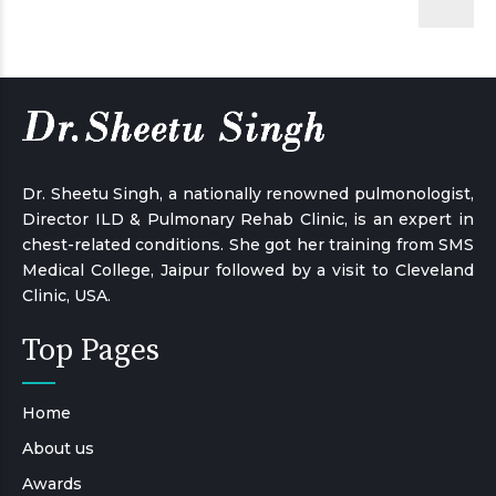
Dr. Sheetu Singh, a nationally renowned pulmonologist,
Director ILD & Pulmonary Rehab Clinic, is an expert in
chest-related conditions. She got her training from SMS
Medical College, Jaipur followed by a visit to Cleveland
Clinic, USA.
Top Pages
Home
About us
Awards