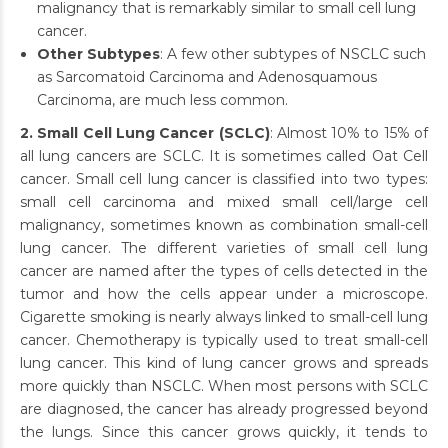
malignancy that is remarkably similar to small cell lung
cancer.
Other Subtypes
: A few other subtypes of NSCLC such
as Sarcomatoid Carcinoma and Adenosquamous
Carcinoma, are much less common.
2. Small Cell Lung Cancer (SCLC)
: Almost 10% to 15% of
all lung cancers are SCLC. It is sometimes called Oat Cell
cancer. Small cell lung cancer is classified into two types:
small cell carcinoma and mixed small cell/large cell
malignancy, sometimes known as combination small-cell
lung cancer. The different varieties of small cell lung
cancer are named after the types of cells detected in the
tumor and how the cells appear under a microscope.
Cigarette smoking is nearly always linked to small-cell lung
cancer. Chemotherapy is typically used to treat small-cell
lung cancer. This kind of lung cancer grows and spreads
more quickly than NSCLC. When most persons with SCLC
are diagnosed, the cancer has already progressed beyond
the lungs. Since this cancer grows quickly, it tends to