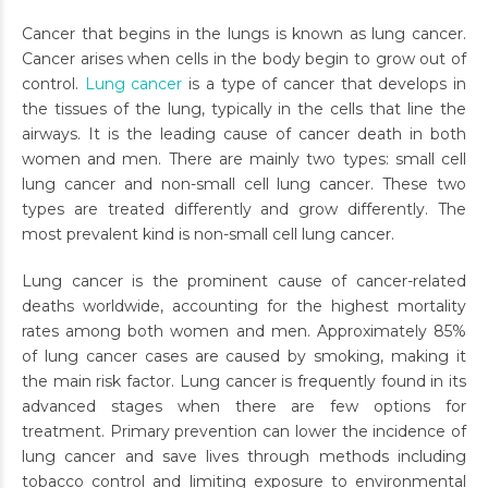
Cancer that begins in the lungs is known as lung cancer.
Cancer arises when cells in the body begin to grow out of
control.
Lung cancer
is a type of cancer that develops in
the tissues of the lung, typically in the cells that line the
airways. It is the leading cause of cancer death in both
women and men. There are mainly two types: small cell
lung cancer and non-small cell lung cancer. These two
types are treated differently and grow differently. The
most prevalent kind is non-small cell lung cancer.
Lung cancer is the prominent cause of cancer-related
deaths worldwide, accounting for the highest mortality
rates among both women and men. Approximately 85%
of lung cancer cases are caused by smoking, making it
the main risk factor. Lung cancer is frequently found in its
advanced stages when there are few options for
treatment. Primary prevention can lower the incidence of
lung cancer and save lives through methods including
tobacco control and limiting exposure to environmental