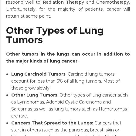
respond well to
Radiation Therapy
and
Chemotherapy
.
Unfortunately, for the majority of patients, cancer will
return at some point.
Other Types of Lung
Tumors
Other tumors in the lungs can occur in addition to
the major kinds of lung cancer.
Lung Carcinoid Tumors
: Carcinoid lung tumors
account for less than 5% of all lung tumors. Most of
these grow slowly.
Other Lung Tumors
: Other types of lung cancer such
as Lymphomas, Adenoid Cystic Carcinoma and
Sarcomas as well as lung tumors such as Hamartomas
are rare.
Cancers That Spread to the Lungs:
Cancers that
start in others (such as the pancreas, breast, skin or