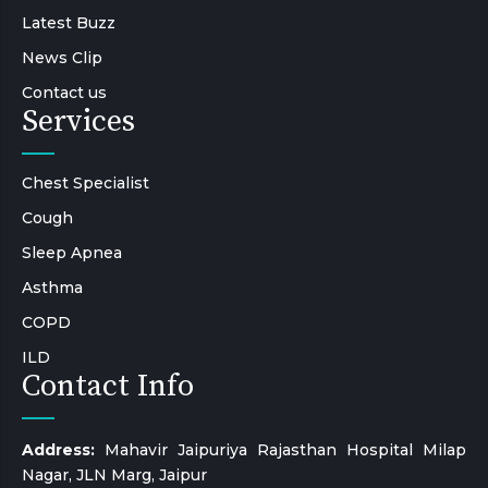
Latest Buzz
News Clip
Contact us
Services
Chest Specialist
Cough
Sleep Apnea
Asthma
COPD
ILD
Contact Info
Address:
Mahavir Jaipuriya Rajasthan Hospital Milap
Nagar, JLN Marg, Jaipur