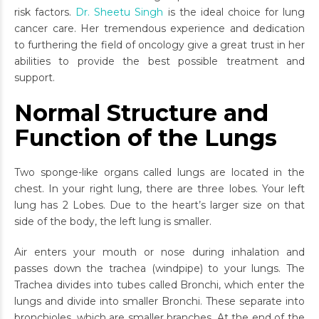
risk factors.
Dr. Sheetu Singh
is the ideal choice for lung
cancer care. Her tremendous experience and dedication
to furthering the field of oncology give a great trust in her
abilities to provide the best possible treatment and
support.
Normal Structure and
Function of the Lungs
Two sponge-like organs called lungs are located in the
chest. In your right lung, there are three lobes. Your left
lung has 2 Lobes. Due to the heart’s larger size on that
side of the body, the left lung is smaller.
Air enters your mouth or nose during inhalation and
passes down the trachea (windpipe) to your lungs. The
Trachea divides into tubes called Bronchi, which enter the
lungs and divide into smaller Bronchi. These separate into
bronchioles, which are smaller branches. At the end of the