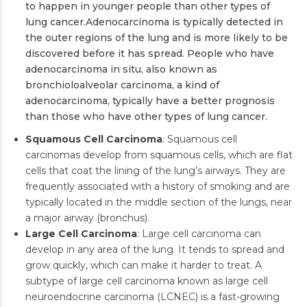
to happen in younger people than other types of
lung cancer.Adenocarcinoma is typically detected in
the outer regions of the lung and is more likely to be
discovered before it has spread. People who have
adenocarcinoma in situ, also known as
bronchioloalveolar carcinoma, a kind of
adenocarcinoma, typically have a better prognosis
than those who have other types of lung cancer.
Squamous Cell Carcinoma
: Squamous cell
carcinomas develop from squamous cells, which are flat
cells that coat the lining of the lung’s airways. They are
frequently associated with a history of smoking and are
typically located in the middle section of the lungs, near
a major airway (bronchus).
Large Cell Carcinoma
: Large cell carcinoma can
develop in any area of the lung. It tends to spread and
grow quickly, which can make it harder to treat. A
subtype of large cell carcinoma known as large cell
neuroendocrine carcinoma (LCNEC) is a fast-growing