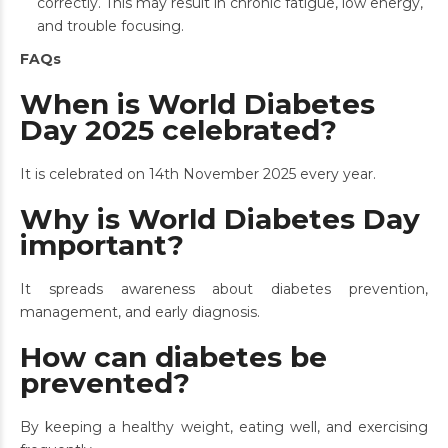
correctly. This may result in chronic fatigue, low energy,
and trouble focusing.
FAQs
When is World Diabetes
Day 2025 celebrated?
It is celebrated on 14th November 2025 every year.
Why is World Diabetes Day
important?
It spreads awareness about diabetes prevention,
management, and early diagnosis.
How can diabetes be
prevented?
By keeping a healthy weight, eating well, and exercising