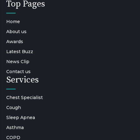
Top Pages
Home
About us
Awards
Latest Buzz
News Clip
Contact us
Services
Chest Specialist
Cough
Sleep Apnea
Asthma
COPD