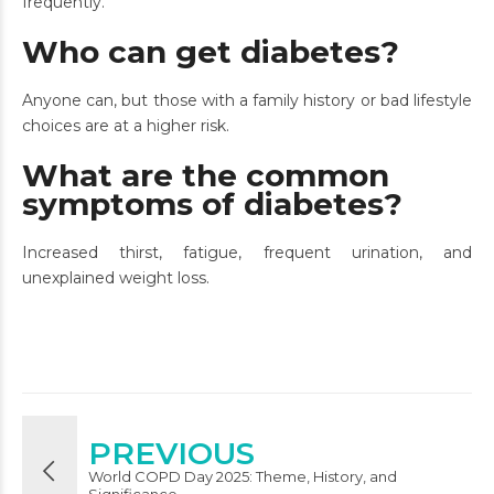
frequently.
Who can get diabetes?
Anyone can, but those with a family history or bad lifestyle
choices are at a higher risk.
What are the common
symptoms of diabetes?
Increased thirst, fatigue, frequent urination, and
unexplained weight loss.
PREVIOUS
World COPD Day 2025: Theme, History, and