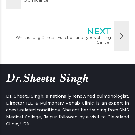
Significance
NEXT
What is Lung Cancer: Function and Types of Lung
Cancer
Dr. Sheetu Singh, a nationally renowned pulmonologist,
Director ILD & Pulmonary Rehab Clinic, is an expert in
chest-related conditions. She got her training from SMS
Medical College, Jaipur followed by a visit to Cleveland
Clinic, USA.