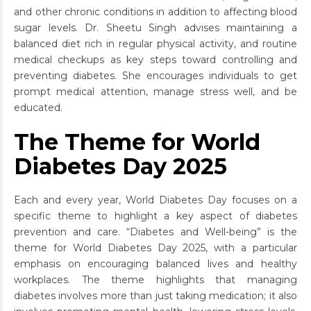
and other chronic conditions in addition to affecting blood
sugar levels. Dr. Sheetu Singh advises maintaining a
balanced diet rich in regular physical activity, and routine
medical checkups as key steps toward controlling and
preventing diabetes. She encourages individuals to get
prompt medical attention, manage stress well, and be
educated.
The Theme for World
Diabetes Day 2025
Each and every year, World Diabetes Day focuses on a
specific theme to highlight a key aspect of diabetes
prevention and care. “Diabetes and Well-being” is the
theme for World Diabetes Day 2025, with a particular
emphasis on encouraging balanced lives and healthy
workplaces. The theme highlights that managing
diabetes involves more than just taking medication; it also