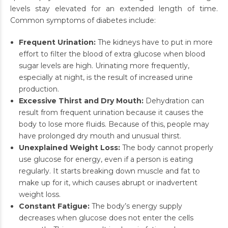
levels stay elevated for an extended length of time.
Common symptoms of diabetes include:
Frequent Urination:
The kidneys have to put in more
effort to filter the blood of extra glucose when blood
sugar levels are high. Urinating more frequently,
especially at night, is the result of increased urine
production.
Excessive Thirst and Dry Mouth:
Dehydration can
result from frequent urination because it causes the
body to lose more fluids. Because of this, people may
have prolonged dry mouth and unusual thirst.
Unexplained Weight Loss:
The body cannot properly
use glucose for energy, even if a person is eating
regularly. It starts breaking down muscle and fat to
make up for it, which causes abrupt or inadvertent
weight loss.
Constant Fatigue:
The body’s energy supply
decreases when glucose does not enter the cells