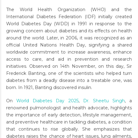
The World Health Organization (WHO) and the
International Diabetes Federation (IDF) initially created
World Diabetes Day (WDD) in 1991 in response to the
growing concern about diabetes and its effects on health
around the world. Later, in 2006, it was recognized as an
official United Nations Health Day, signifying a shared
worldwide commitment to increase awareness, enhance
access to care, and aid in prevention and research
initiatives. Observed on 14th November, on this day, Sir
Frederick Banting, one of the scientists who helped turn
diabetes from a deadly disease into a treatable one, was
born. In 1921, Banting discovered insulin.
On
World Diabetes Day 2025
,
Dr. Sheetu Singh
, a
renowned pulmonologist and health advocate, highlights
the importance of early detection, lifestyle management,
and preventive healthcare in tackling diabetes, a condition
that continues to rise globally. She emphasizes that
diabetes raises the chance of heart issues, lung ailments,