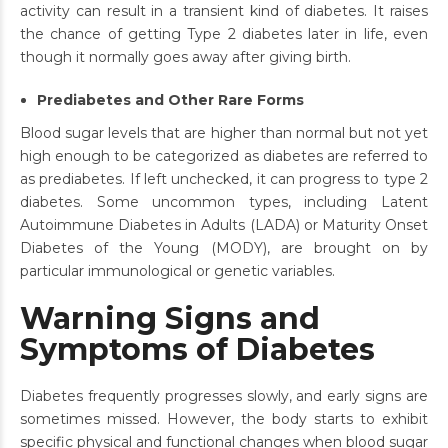
activity can result in a transient kind of diabetes. It raises
the chance of getting Type 2 diabetes later in life, even
though it normally goes away after giving birth.
Prediabetes and Other Rare Forms
Blood sugar levels that are higher than normal but not yet
high enough to be categorized as diabetes are referred to
as prediabetes. If left unchecked, it can progress to type 2
diabetes. Some uncommon types, including Latent
Autoimmune Diabetes in Adults (LADA) or Maturity Onset
Diabetes of the Young (MODY), are brought on by
particular immunological or genetic variables.
Warning Signs and
Symptoms of Diabetes
Diabetes frequently progresses slowly, and early signs are
sometimes missed. However, the body starts to exhibit
specific physical and functional changes when blood sugar