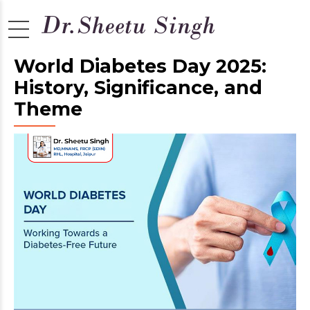
World Diabetes Day 2025:
History, Significance, and
Theme