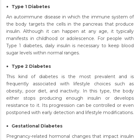
Type 1 Diabetes
An autoimmune disease in which the immune system of
the body targets the cells in the pancreas that produce
insulin. Although it can happen at any age, it typically
manifests in childhood or adolescence. For people with
Type 1 diabetes, daily insulin is necessary to keep blood
sugar levels within normal ranges.
Type 2 Diabetes
This kind of diabetes is the most prevalent and is
frequently associated with lifestyle choices such as
obesity, poor diet, and inactivity. In this type, the body
either stops producing enough insulin or develops
resistance to it. Its progression can be controlled or even
postponed with early detection and lifestyle modifications.
Gestational Diabetes
Pregnancy-related hormonal changes that impact insulin