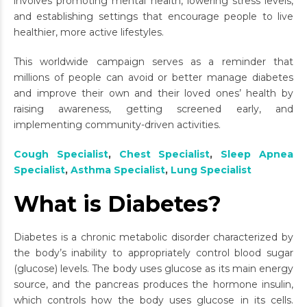
involves promoting mental health, lowering stress levels,
and establishing settings that encourage people to live
healthier, more active lifestyles.
This worldwide campaign serves as a reminder that
millions of people can avoid or better manage diabetes
and improve their own and their loved ones’ health by
raising awareness, getting screened early, and
implementing community-driven activities.
Cough Specialist
,
Chest Specialist
,
Sleep Apnea
Specialist
,
Asthma Specialist
,
Lung Specialist
What is Diabetes?
Diabetes is a chronic metabolic disorder characterized by
the body’s inability to appropriately control blood sugar
(glucose) levels. The body uses glucose as its main energy
source, and the pancreas produces the hormone insulin,
which controls how the body uses glucose in its cells.