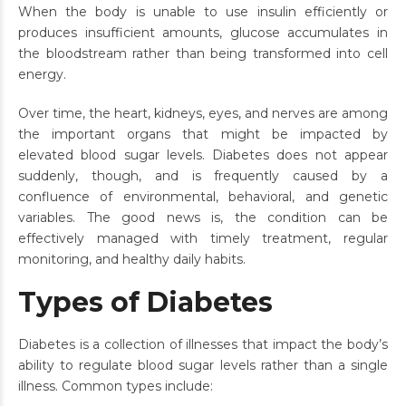
When the body is unable to use insulin efficiently or
produces insufficient amounts, glucose accumulates in
the bloodstream rather than being transformed into cell
energy.
Over time, the heart, kidneys, eyes, and nerves are among
the important organs that might be impacted by
elevated blood sugar levels. Diabetes does not appear
suddenly, though, and is frequently caused by a
confluence of environmental, behavioral, and genetic
variables. The good news is, the condition can be
effectively managed with timely treatment, regular
monitoring, and healthy daily habits.
Types of Diabetes
Diabetes is a collection of illnesses that impact the body’s
ability to regulate blood sugar levels rather than a single
illness. Common types include: